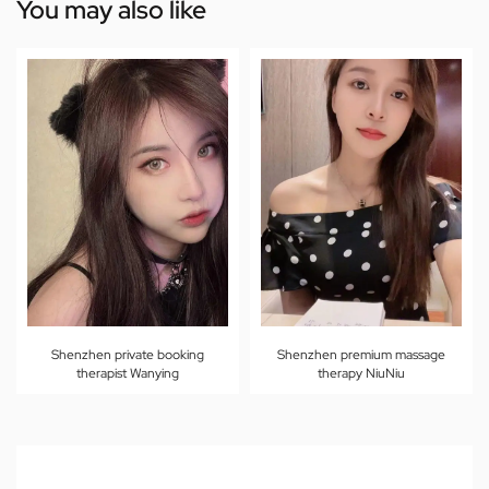
You may also like
Shenzhen private booking
Shenzhen premium massage
therapist Wanying
therapy NiuNiu