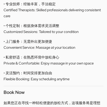
• 专业技师：经验丰富，手法稳定
Certified Therapists: Skilled professionals delivering consistent
care
• 个性定制：根据身体需求灵活调整
Customized Sessions: Tailored to your condition
• 上门服务：无需外出更加便捷
Convenient Service: Massage at your location
• 私密舒适：在熟悉环境中放松身心
Private & Comfortable: Enjoy massage in your own space
• 灵活预约：时间安排更加自由
Flexible Booking: Easy scheduling anytime
Book Now
如果您正在寻找一种轻松便捷的放松方式，这项服务将是理想