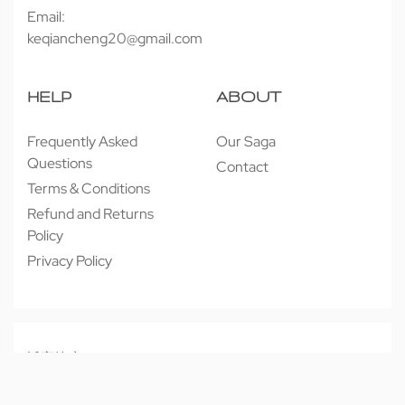
Email:
keqiancheng20@gmail.com
HELP
ABOUT
Frequently Asked
Our Saga
Questions
Contact
Terms & Conditions
Refund and Returns
Policy
Privacy Policy
© 近享按摩 JINXIANG MASSAGE 2026. All rights reserved.