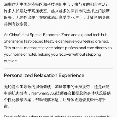
深圳作为中国经济特区和科技创新中心，快节奏的都市生活让
许多人长期处于高压状态。越来越多的深圳市民选择上门按摩
服务，无需外出即可在家或酒店享受专业理疗，让疲惫的身体
得到有效恢复。
As China’s first Special Economic Zone and a global tech hub,
Shenzhen’s fast-paced lifestyle can leave you feeling drained.
This outcall massage service brings professional care directly to
your home or hotel, helping you recover without stepping
outside.
Personalized Relaxation Experience
无论是久坐导致的肩颈僵硬、加班带来的全身疲劳，还是旅途
中的肌肉酸痛，NanShanSuSu技师都会根据您的身体状况提供
个性化按摩方案，帮助缓解不适，让身体逐渐恢复轻松与平
衡。