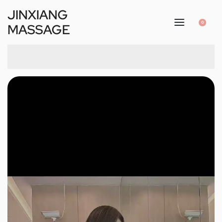
JINXIANG
0
MASSAGE