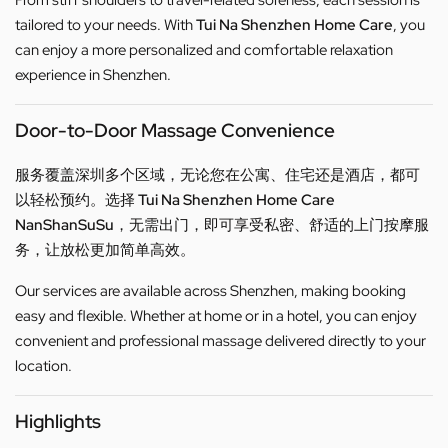
From stiff shoulders to travel-related soreness, each session is
tailored to your needs. With
Tui Na Shenzhen Home Care
, you
can enjoy a more personalized and comfortable relaxation
experience in Shenzhen.
Door-to-Door Massage Convenience
服务覆盖深圳多个区域，无论您在公寓、住宅还是酒店，都可
以轻松预约。选择
Tui Na Shenzhen Home Care
NanShanSuSu
，无需出门，即可享受私密、舒适的上门按摩服
务，让放松更加简单高效。
Our services are available across Shenzhen, making booking
easy and flexible. Whether at home or in a hotel, you can enjoy
convenient and professional massage delivered directly to your
location.
Highlights