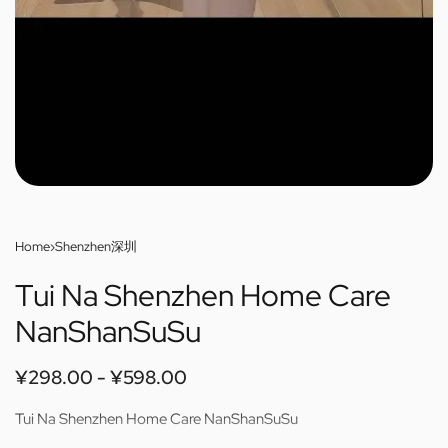
Home
›
Shenzhen深圳
Tui Na Shenzhen Home Care
NanShanSuSu
¥
298.00
¥
598.00
Tui Na Shenzhen Home Care NanShanSuSu