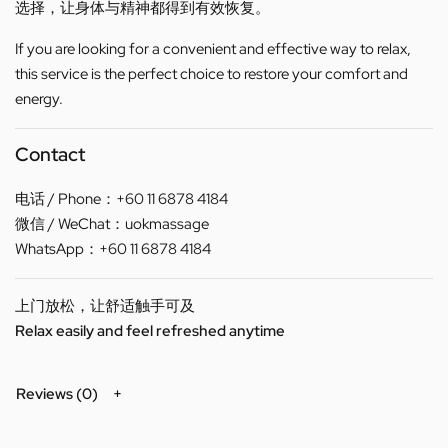
选择，让身体与精神都得到有效恢复。
If you are looking for a convenient and effective way to relax,
this service is the perfect choice to restore your comfort and
energy.
Contact
电话 / Phone：+60 11 6878 4184
微信 / WeChat：uokmassage
WhatsApp：+60 11 6878 4184
上门放松，让舒适触手可及
Relax easily and feel refreshed anytime
Reviews (0)