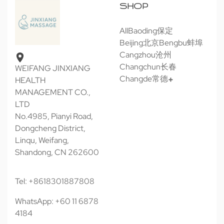
SHOP
All
Baoding保定
Beijing北京
Bengbu蚌埠
Cangzhou沧州
Changchun长春
WEIFANG JINXIANG
Changde常德
HEALTH
MANAGEMENT CO.,
LTD
No.4985, Pianyi Road,
Dongcheng District,
Linqu, Weifang,
Shandong, CN 262600
Tel: +8618301887808
WhatsApp: +60 11 6878
4184