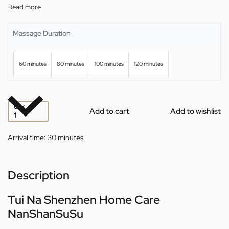
Massage Duration
60 minutes
80 minutes
100 minutes
120 minutes
QTY
Add to cart
Add to wishlist
Arrival time:
30 minutes
Description
Tui Na Shenzhen Home Care
NanShanSuSu