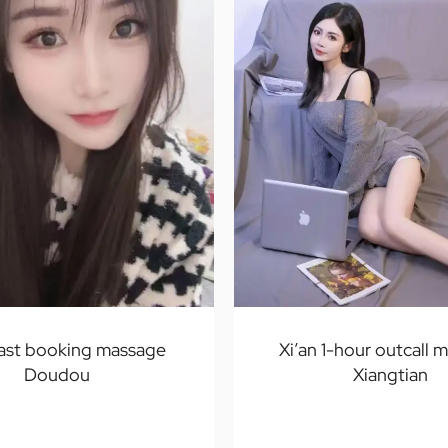
fast booking massage
Xi’an 1-hour outcall 
Doudou
Xiangtian