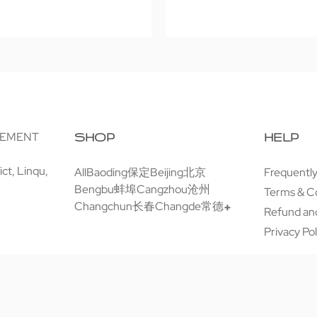
GEMENT
SHOP
HELP
ct, Linqu,
All
Baoding保定
Beijing北京
Frequentl
Bengbu蚌埠
Cangzhou沧州
Terms & C
Changchun长春
Changde常德
Refund and
Privacy Pol