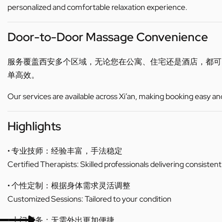
personalized and comfortable relaxation experience.
Door-to-Door Massage Convenience
服务覆盖西安多个区域，无论您在公寓、住宅还是酒店，都
单高效。
Our services are available across Xi’an, making booking easy an
Highlights
• 专业技师：经验丰富，手法稳定
Certified Therapists: Skilled professionals delivering consistent
• 个性定制：根据身体需求灵活调整
Customized Sessions: Tailored to your condition
• 上门服务：无需外出更加便捷