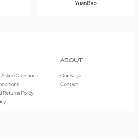
YuanBao
ABOUT
y Asked Questions
Our Saga
onditions
Contact
 Returns Policy
icy