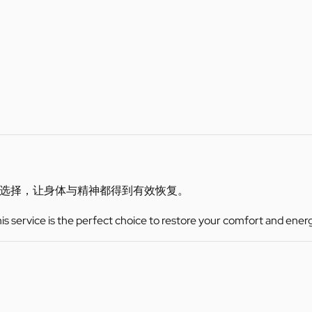
选择，让身体与精神都得到有效恢复。
this service is the perfect choice to restore your comfort and ener