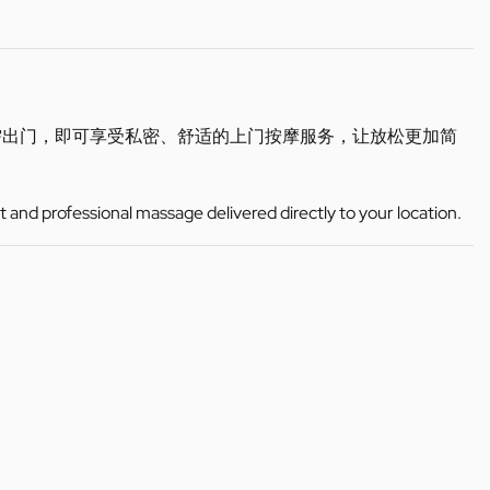
需出门，即可享受私密、舒适的上门按摩服务，让放松更加简
t and professional massage delivered directly to your location.