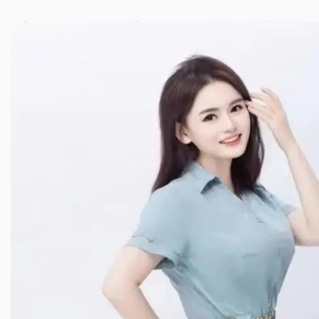
JINXIANG MASSAGE
近享按摩