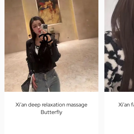
Xi’an deep relaxation massage
Xi’an 
Butterfly