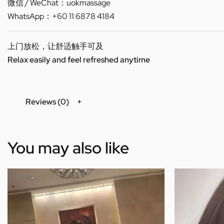
微信 / WeChat：uokmassage
WhatsApp：+60 11 6878 4184
上门放松，让舒适触手可及
Relax easily and feel refreshed anytime
Reviews (0)
You may also like