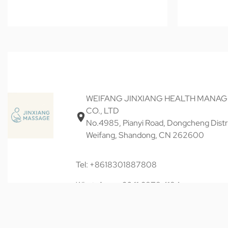
WEIFANG JINXIANG HEALTH MANA
CO., LTD
No.4985, Pianyi Road, Dongcheng Distri
Weifang, Shandong, CN 262600
Tel: +8618301887808
WhatsApp: +60 11 6878 4184
Email: keqiancheng20@gmail.com