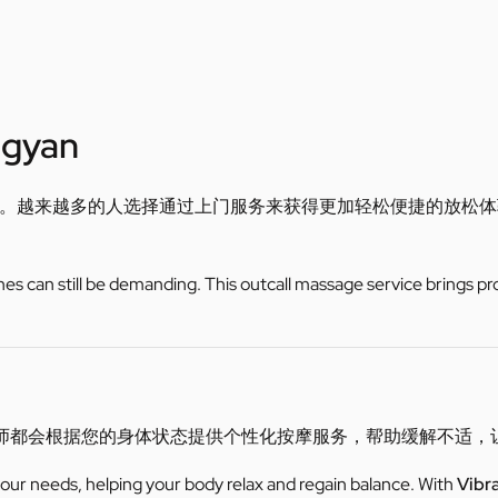
ngyan
。越来越多的人选择通过上门服务来获得更加轻松便捷的放松体
utines can still be demanding. This outcall massage service brings pr
师都会根据您的身体状态提供个性化按摩服务，帮助缓解不适，
 your needs, helping your body relax and regain balance. With
Vibr