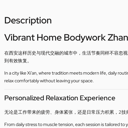
Description
Vibrant Home Bodywork Zha
在西安这样历史与现代交融的城市中，生活节奏同样不容忽视
到有效恢复。
In a city like Xi’an, where tradition meets modern life, daily ro
relax comfortably without leaving your space.
Personalized Relaxation Experience
无论是工作带来的疲劳、身体紧张，还是日常压力积累，2技
From daily stress to muscle tension, each session is tailored to