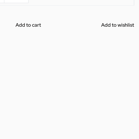
Add to cart
Add to wishlist