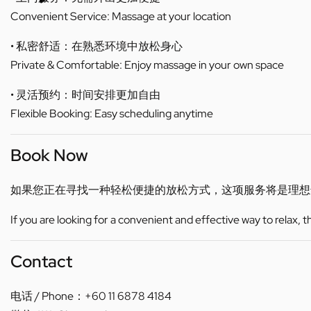
Convenient Service: Massage at your location
• 私密舒适：在熟悉环境中放松身心
Private & Comfortable: Enjoy massage in your own space
• 灵活预约：时间安排更加自由
Flexible Booking: Easy scheduling anytime
Book Now
如果您正在寻找一种轻松便捷的放松方式，这项服务将是理想
If you are looking for a convenient and effective way to relax, 
Contact
电话 / Phone：+60 11 6878 4184