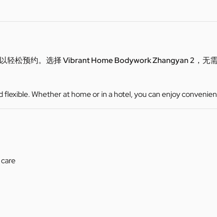
可以轻松预约。选择
Vibrant Home Bodywork Zhangyan 2
，无
d flexible. Whether at home or in a hotel, you can enjoy convenien
 care