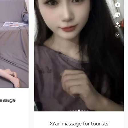
massage
Xi’an massage for tourists