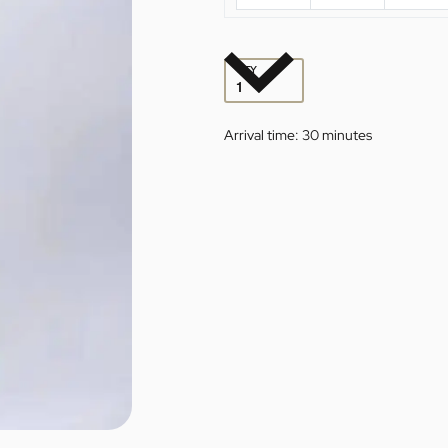
QTY
Arrival time:
30 minutes