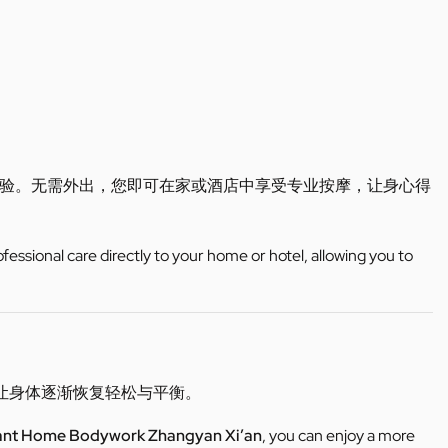
验。无需外出，您即可在家或酒店中享受专业按摩，让身心得
ofessional care directly to your home or hotel, allowing you to
让身体逐渐恢复轻松与平衡。
ant Home Bodywork Zhangyan Xi’an
, you can enjoy a more