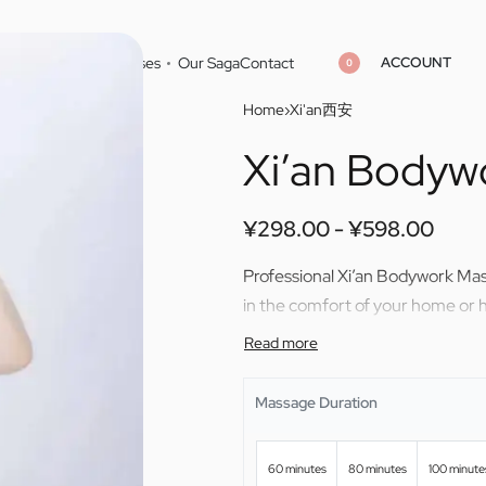
ACCOUNT
Home
Cities
Masseuses
Our Saga
Contact
0
Home
›
Xi'an西安
Xi’an Bodyw
¥
298.00
¥
598.00
¥
298.00
¥
598.00
¥
298.00
¥
598.00
Professional Xi’an Bodywork Ma
in the comfort of your home or h
Massage Duration
60 minutes
80 minutes
100 minute