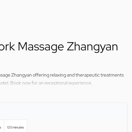
ork Massage Zhangyan
ssage Zhangyan offering relaxing and therapeutic treatments
otel. Book now for an exceptional experience.
s
120 minutes