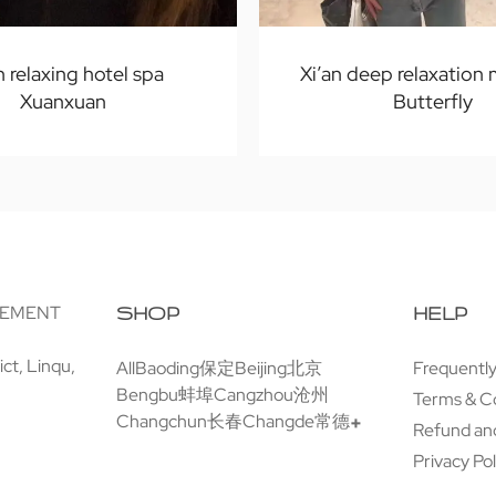
n relaxing hotel spa
Xi’an deep relaxation
Xuanxuan
Butterfly
GEMENT
SHOP
HELP
ct, Linqu,
All
Baoding保定
Beijing北京
Frequentl
Bengbu蚌埠
Cangzhou沧州
Terms & C
Changchun长春
Changde常德
Refund and
Privacy Pol