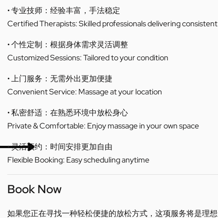
• 专业技师：经验丰富，手法稳定
Certified Therapists: Skilled professionals delivering consistent
• 个性定制：根据身体需求灵活调整
Customized Sessions: Tailored to your condition
• 上门服务：无需外出更加便捷
Convenient Service: Massage at your location
• 私密舒适：在熟悉环境中放松身心
Private & Comfortable: Enjoy massage in your own space
• 灵活预约：时间安排更加自由
Flexible Booking: Easy scheduling anytime
Book Now
如果您正在寻找一种轻松便捷的放松方式，这项服务将是理想