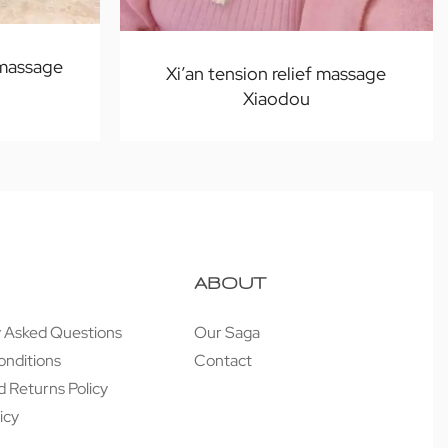
 massage
Xi’an tension relief massage
Xiaodou
ABOUT
y Asked Questions
Our Saga
onditions
Contact
 Returns Policy
icy