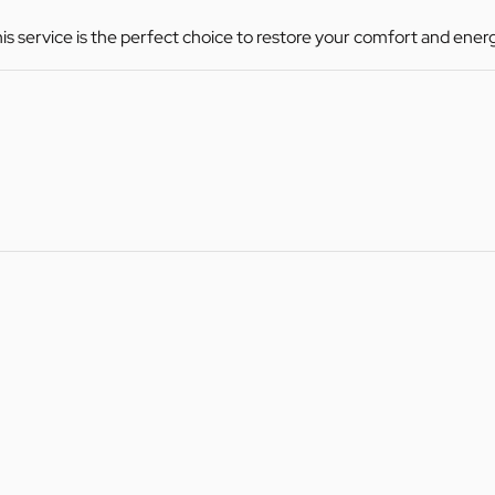
this service is the perfect choice to restore your comfort and ener