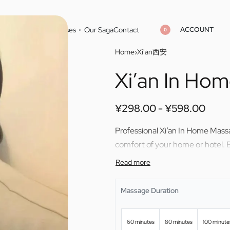
ACCOUNT
Home
Cities
Masseuses
Our Saga
Contact
0
Home
›
Xi'an西安
Xi’an In Ho
¥
298.00
¥
598.00
¥
298.00
¥
598.00
¥
298.00
¥
598.00
Professional Xi’an In Home Massa
comfort of your home or hotel. 
Massage Duration
60 minutes
80 minutes
100 minute