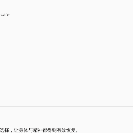
 care
选择，让身体与精神都得到有效恢复。