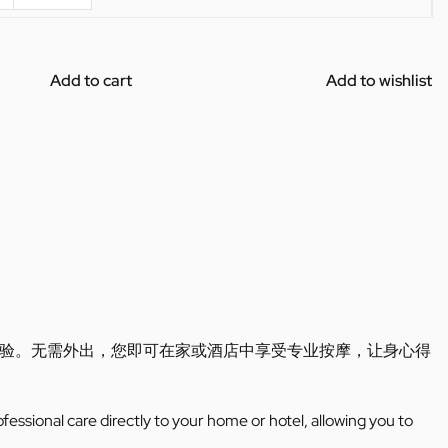
Add to cart
Add to wishlist
验。无需外出，您即可在家或酒店中享受专业按摩，让身心得
ofessional care directly to your home or hotel, allowing you to