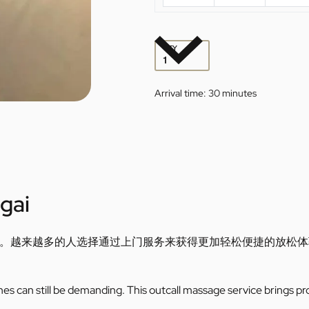
QTY
Arrival time:
30 minutes
gai
。越来越多的人选择通过上门服务来获得更加轻松便捷的放松体
utines can still be demanding. This outcall massage service brings pr