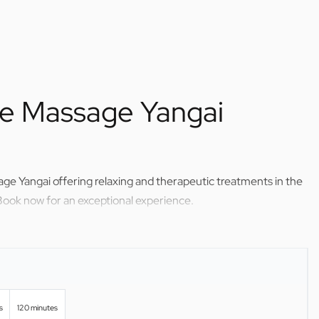
me Massage Yangai
ge Yangai offering relaxing and therapeutic treatments in the
Book now for an exceptional experience.
s
120 minutes