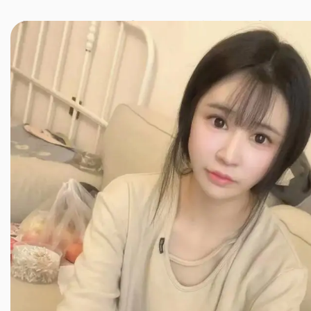
JINXIANG MASSAGE
近享按摩