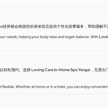
gai技师都会根据您的身体状态提供个性化按摩服务，帮助缓解
 your needs, helping your body relax and regain balance. With
Lovi
可以轻松预约。选择
Loving Care In-Home Spa Yangai
，无需出
d flexible. Whether at home or in a hotel, you can enjoy convenien