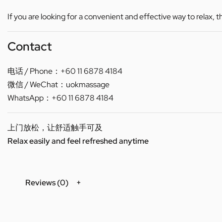
If you are looking for a convenient and effective way to relax, 
Contact
电话 / Phone：+60 11 6878 4184
微信 / WeChat：uokmassage
WhatsApp：+60 11 6878 4184
上门放松，让舒适触手可及
Relax easily and feel refreshed anytime
Reviews (0)