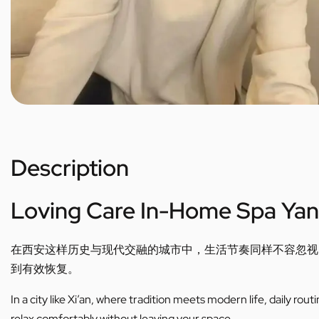
Description
Loving Care In-Home Spa Yan
在西安这样历史与现代交融的城市中，生活节奏同样不容忽视
到有效恢复。
In a city like Xi’an, where tradition meets modern life, daily ro
relax comfortably without leaving your space.