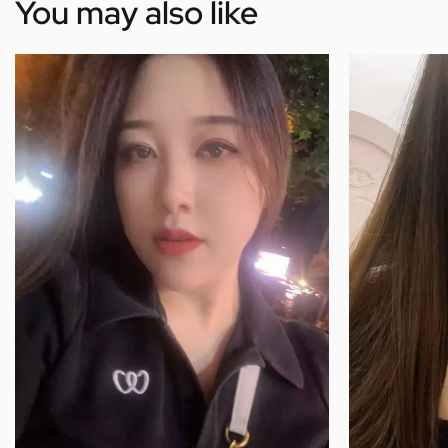
You may also like