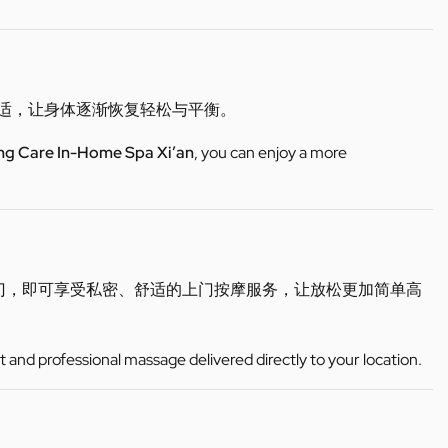
不适，让身体逐渐恢复轻松与平衡。
ng Care In-Home Spa Xi’an
, you can enjoy a more
门，即可享受私密、舒适的上门按摩服务，让放松更加简单高
t and professional massage delivered directly to your location.