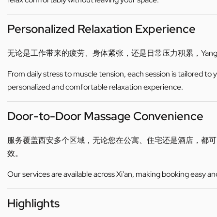
Personalized Relaxation Experience
无论是工作带来的疲劳、身体紧张，还是日常压力积累，Yan
From daily stress to muscle tension, each session is tailored to
personalized and comfortable relaxation experience.
Door-to-Door Massage Convenience
服务覆盖西安多个区域，无论您在公寓、住宅还是酒店，都
效。
Our services are available across Xi’an, making booking easy an
Highlights