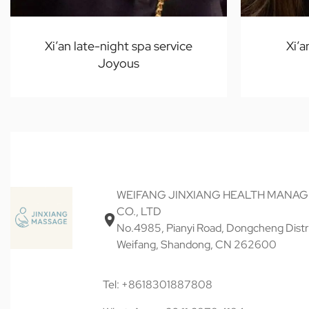
Xi’an late-night spa service
Xi’a
Joyous
WEIFANG JINXIANG HEALTH MANA
CO., LTD
No.4985, Pianyi Road, Dongcheng Distri
Weifang, Shandong, CN 262600
Tel: +8618301887808