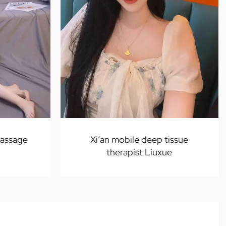
massage
Xi’an mobile deep tissue
therapist Liuxue