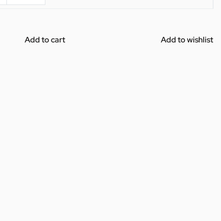
Add to cart
Add to wishlist