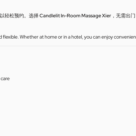
可以轻松预约。选择
Candlelit In-Room Massage Xier
，无需出门
d flexible. Whether at home or in a hotel, you can enjoy convenien
 care