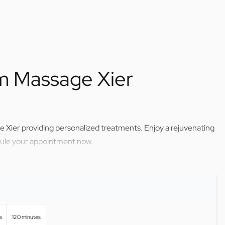
om Massage Xier
 Xier providing personalized treatments. Enjoy a rejuvenating
dule your appointment now.
s
120 minutes