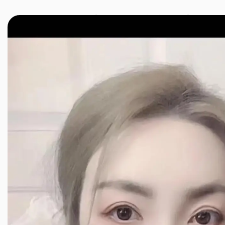
JINXIANG MASSAGE
近享按摩