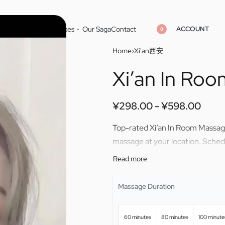
ACCOUNT
Home
Cities
Masseuses
Our Saga
Contact
0
Home
›
Xi'an西安
Xi’an In Ro
¥
298.00
¥
598.00
¥
298.00
¥
598.00
¥
298.00
¥
598.00
Top-rated Xi’an In Room Massage
massage at your location. Sche
Massage Duration
60 minutes
80 minutes
100 minute