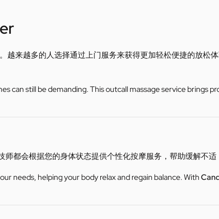
er
。越来越多的人选择通过上门服务来获得更加轻松便捷的放松体
utines can still be demanding. This outcall massage service brings pr
er技师都会根据您的身体状态提供个性化按摩服务，帮助缓解不
 your needs, helping your body relax and regain balance. With
Cand