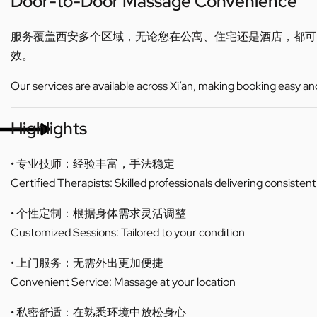
Door-to-Door Massage Convenience
服务覆盖西安多个区域，无论您在公寓、住宅还是酒店，都
效。
Our services are available across Xi’an, making booking easy an
Highlights
• 专业技师：经验丰富，手法稳定
Certified Therapists: Skilled professionals delivering consistent
• 个性定制：根据身体需求灵活调整
Customized Sessions: Tailored to your condition
• 上门服务：无需外出更加便捷
Convenient Service: Massage at your location
• 私密舒适：在熟悉环境中放松身心