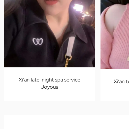
Xi’an late-night spa service
Xi’an 
Joyous