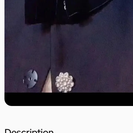
Description