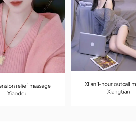
Xi’an 1-hour outcall 
tension relief massage
Xiangtian
Xiaodou