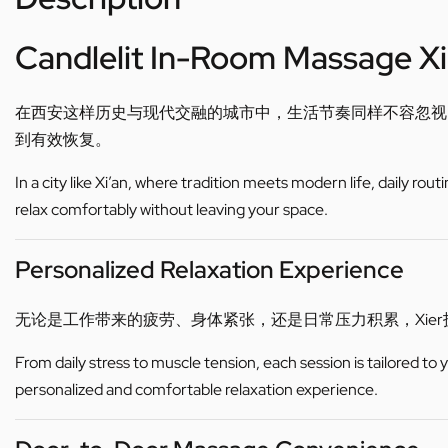
Candlelit In-Room Massage Xi
在西安这样历史与现代交融的城市中，生活节奏同样不容忽视
到有效恢复。
In a city like Xi’an, where tradition meets modern life, daily ro
relax comfortably without leaving your space.
Personalized Relaxation Experience
无论是工作带来的疲劳、身体紧张，还是日常压力积累，Xi
From daily stress to muscle tension, each session is tailored to
personalized and comfortable relaxation experience.