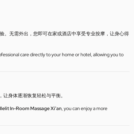
验。无需外出，您即可在家或酒店中享受专业按摩，让身心得
ofessional care directly to your home or hotel, allowing you to
适，让身体逐渐恢复轻松与平衡。
lelit In-Room Massage Xi’an
, you can enjoy a more