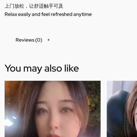
上门放松，让舒适触手可及
Relax easily and feel refreshed anytime
Reviews (0)
You may also like