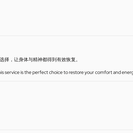
选择，让身体与精神都得到有效恢复。
this service is the perfect choice to restore your comfort and ener