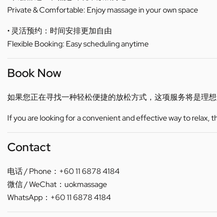
Private & Comfortable: Enjoy massage in your own space
• 灵活预约：时间安排更加自由
Flexible Booking: Easy scheduling anytime
Book Now
如果您正在寻找一种轻松便捷的放松方式，这项服务将是理想
If you are looking for a convenient and effective way to relax, 
Contact
电话 / Phone：+60 11 6878 4184
微信 / WeChat：uokmassage
WhatsApp：+60 11 6878 4184