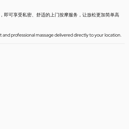
，即可享受私密、舒适的上门按摩服务，让放松更加简单高
t and professional massage delivered directly to your location.