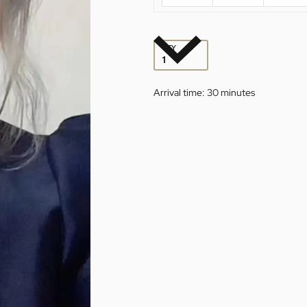
QTY
Arrival time:
30 minutes