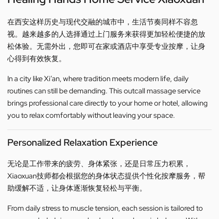
在西安这样历史与现代交融的城市中，生活节奏同样不容忽
视。越来越多的人选择通过上门服务来获得更加轻松便捷的放
松体验。无需外出，您即可在家或酒店中享受专业按摩，让身
心得到有效恢复。
In a city like Xi’an, where tradition meets modern life, daily
routines can still be demanding. This outcall massage service
brings professional care directly to your home or hotel, allowing
you to relax comfortably without leaving your space.
Personalized Relaxation Experience
无论是工作带来的疲劳、身体紧张，还是日常压力积累，
Xiaoxuan技师都会根据您的身体状态提供个性化按摩服务，帮
助缓解不适，让身体逐渐恢复轻松与平衡。
From daily stress to muscle tension, each session is tailored to