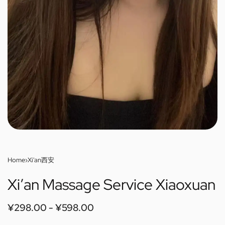
Home
›
Xi'an西安
Xi’an Massage Service Xiaoxuan
¥
298.00
¥
598.00