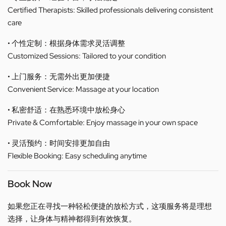
Certified Therapists: Skilled professionals delivering consistent
care
• 个性定制：根据身体需求灵活调整
Customized Sessions: Tailored to your condition
• 上门服务：无需外出更加便捷
Convenient Service: Massage at your location
• 私密舒适：在熟悉环境中放松身心
Private & Comfortable: Enjoy massage in your own space
• 灵活预约：时间安排更加自由
Flexible Booking: Easy scheduling anytime
Book Now
如果您正在寻找一种轻松便捷的放松方式，这项服务将是理想
选择，让身体与精神都得到有效恢复。