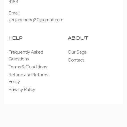
4184
Email:
keqiancheng20@gmail.com
HELP
ABOUT
Frequently Asked
Our Saga
Questions
Contact
Terms & Conditions
Refund and Returns
Policy
Privacy Policy
© 近享按摩 JINXIANG MASSAGE 2026. All rights reserved.