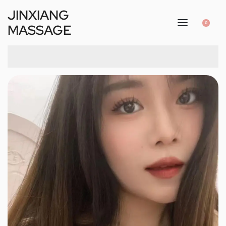
JINXIANG
0
MASSAGE