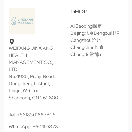
SHOP
All
Baoding保定
Beijing北京
Bengbu蚌埠
Cangzhou沧州
Changchun长春
WEIFANG JINXIANG
Changde常德
HEALTH
MANAGEMENT CO.,
LTD
No.4985, Pianyi Road,
Dongcheng District,
Linqu, Weifang,
Shandong, CN 262600
Tel: +8618301887808
WhatsApp: +60 11 6878