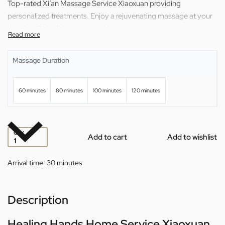
Top-rated Xi’an Massage Service Xiaoxuan providing
personalized treatments. Enjoy a rejuvenating massage at your
location. Schedule your appointment now.
Massage Duration
60 minutes
80 minutes
100 minutes
120 minutes
QTY
Add to cart
Add to wishlist
Arrival time:
30 minutes
Description
Healing Hands Home Service Xiaoxuan