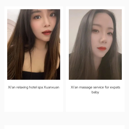
Xi’an relaxing hotel spa Xuanxuan
Xi’an massage service for expats
baby