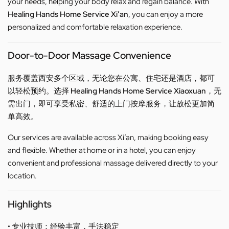
your needs, helping your body relax and regain balance. With
Healing Hands Home Service Xi’an
, you can enjoy a more
personalized and comfortable relaxation experience.
Door-to-Door Massage Convenience
服务覆盖西安多个区域，无论您在公寓、住宅还是酒店，都可
以轻松预约。选择
Healing Hands Home Service Xiaoxuan
，无
需出门，即可享受私密、舒适的上门按摩服务，让放松更加简
单高效。
Our services are available across Xi’an, making booking easy
and flexible. Whether at home or in a hotel, you can enjoy
convenient and professional massage delivered directly to your
location.
Highlights
• 专业技师：经验丰富，手法稳定