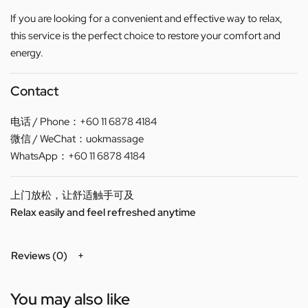
If you are looking for a convenient and effective way to relax,
this service is the perfect choice to restore your comfort and
energy.
Contact
电话 / Phone：+60 11 6878 4184
微信 / WeChat：uokmassage
WhatsApp：+60 11 6878 4184
上门放松，让舒适触手可及
Relax easily and feel refreshed anytime
Reviews (0)
You may also like