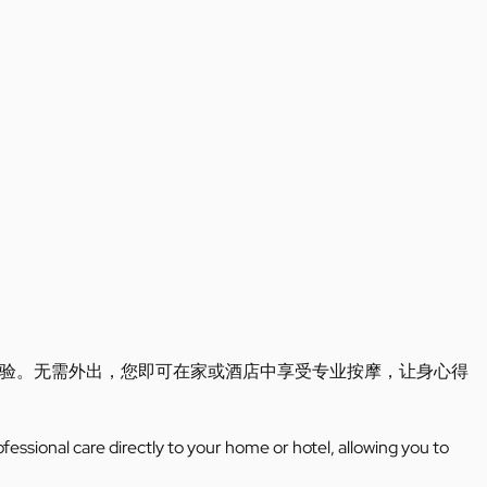
验。无需外出，您即可在家或酒店中享受专业按摩，让身心得
ofessional care directly to your home or hotel, allowing you to