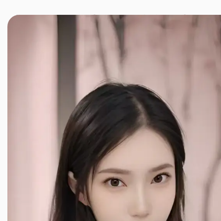
JINXIANG MASSAGE
近享按摩