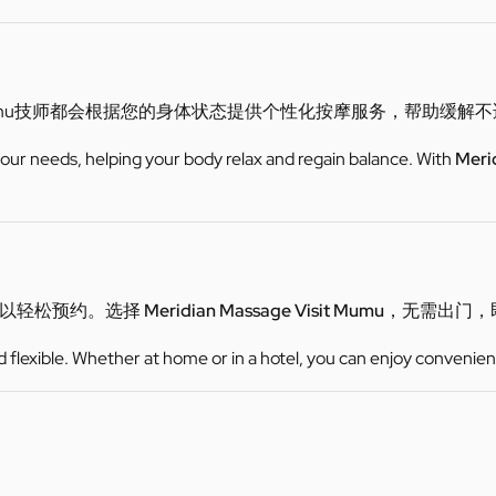
mu技师都会根据您的身体状态提供个性化按摩服务，帮助缓解
 your needs, helping your body relax and regain balance. With
Meri
可以轻松预约。选择
Meridian Massage Visit Mumu
，无需出门，
d flexible. Whether at home or in a hotel, you can enjoy convenien