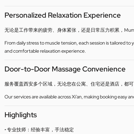
Personalized Relaxation Experience
无论是工作带来的疲劳、身体紧张，还是日常压力积累，Mu
From daily stress to muscle tension, each session is tailored to
and comfortable relaxation experience.
Door-to-Door Massage Convenience
服务覆盖西安多个区域，无论您在公寓、住宅还是酒店，都
Our services are available across Xi’an, making booking easy an
Highlights
• 专业技师：经验丰富，手法稳定