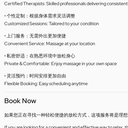
Certified Therapists: Skilled professionals delivering consistent
• 个性定制：根据身体需求灵活调整
Customized Sessions: Tailored to your condition
• 上门服务：无需外出更加便捷
Convenient Service: Massage at your location
• 私密舒适：在熟悉环境中放松身心
Private & Comfortable: Enjoy massage in your own space
• 灵活预约：时间安排更加自由
Flexible Booking: Easy scheduling anytime
Book Now
如果您正在寻找一种轻松便捷的放松方式，这项服务将是理想
If you are looking for a convenient and effective way to relax, 