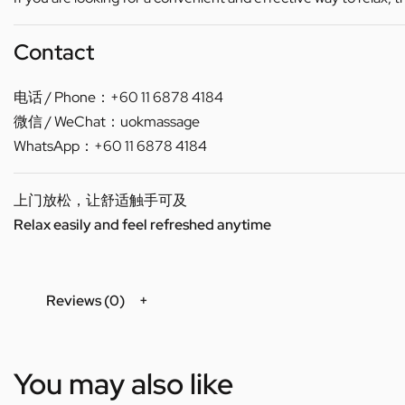
Contact
电话 / Phone：+60 11 6878 4184
微信 / WeChat：uokmassage
WhatsApp：+60 11 6878 4184
上门放松，让舒适触手可及
Relax easily and feel refreshed anytime
Reviews (0)
You may also like