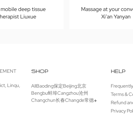
n mobile deep tissue
Massage at your conv
therapist Liuxue
Xi’an Yanyan
GEMENT
SHOP
HELP
ct, Linqu,
All
Baoding保定
Beijing北京
Frequentl
Bengbu蚌埠
Cangzhou沧州
Terms & C
Changchun长春
Changde常德
Refund and
Privacy Pol