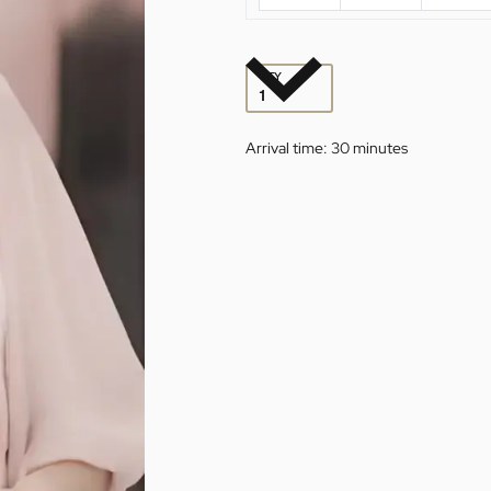
QTY
Arrival time:
30 minutes