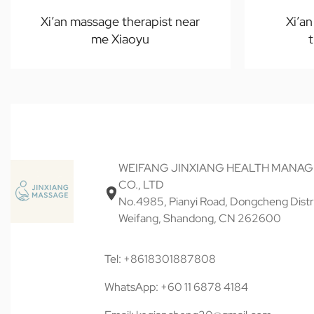
Xi’an massage therapist near
Xi’a
me Xiaoyu
WEIFANG JINXIANG HEALTH MANA
CO., LTD
No.4985, Pianyi Road, Dongcheng Distri
Weifang, Shandong, CN 262600
Tel: +8618301887808
WhatsApp: +60 11 6878 4184