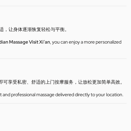
不适，让身体逐渐恢复轻松与平衡。
dian Massage Visit Xi’an
, you can enjoy a more personalized
即可享受私密、舒适的上门按摩服务，让放松更加简单高效。
t and professional massage delivered directly to your location.