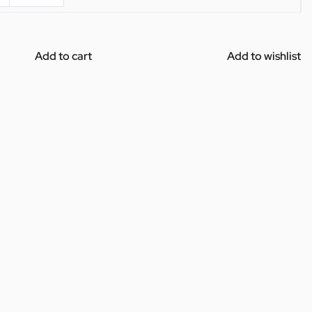
Add to cart
Add to wishlist