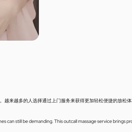
。越来越多的人选择通过上门服务来获得更加轻松便捷的放松体
utines can still be demanding. This outcall massage service brings pr