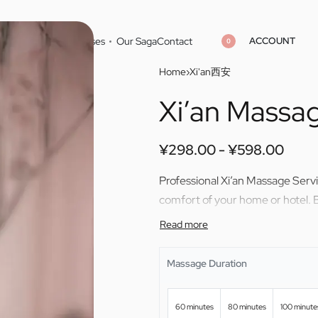
ACCOUNT
Home
Cities
Masseuses
Our Saga
Contact
0
Home
›
Xi'an西安
Xi’an Massa
¥
298.00
¥
598.00
¥
298.00
¥
598.00
¥
298.00
¥
598.00
Professional Xi’an Massage Serv
comfort of your home or hotel. 
Massage Duration
60 minutes
80 minutes
100 minute