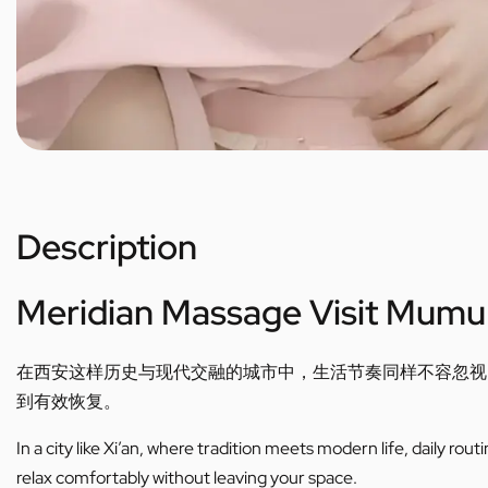
Description
Meridian Massage Visit Mumu
在西安这样历史与现代交融的城市中，生活节奏同样不容忽视
到有效恢复。
In a city like Xi’an, where tradition meets modern life, daily ro
relax comfortably without leaving your space.