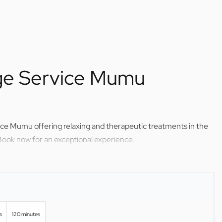
ge Service Mumu
ice Mumu offering relaxing and therapeutic treatments in the
Book now for an exceptional experience.
s
120 minutes