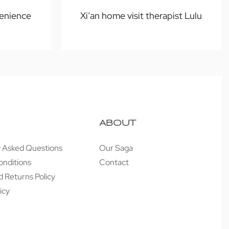
enience
Xi’an home visit therapist Lulu
ABOUT
y Asked Questions
Our Saga
onditions
Contact
 Returns Policy
icy