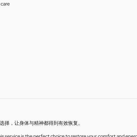
 care
选择，让身体与精神都得到有效恢复。
this service is the perfect choice to restore your comfort and ener