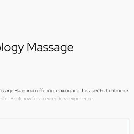
xology Massage
Massage Huanhuan offering relaxing and therapeutic treatments
otel. Book now for an exceptional experience.