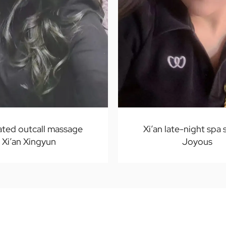
ated outcall massage
Xi’an late-night spa 
Xi’an Xingyun
Joyous