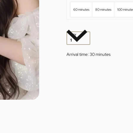
60 minutes
80 minutes
100 minute
QTY
Arrival time:
30 minutes