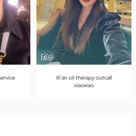
service
Xi’an oil therapy outcall
xiaoxiao