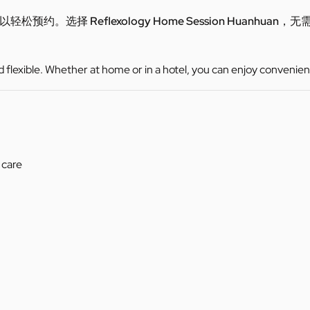
可以轻松预约。选择
Reflexology Home Session Huanhuan
，无
d flexible. Whether at home or in a hotel, you can enjoy convenien
 care