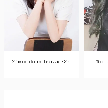
Xi’an on-demand massage Xixi
Top-r