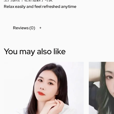
Relax easily and feel refreshed anytime
Reviews (0)
You may also like