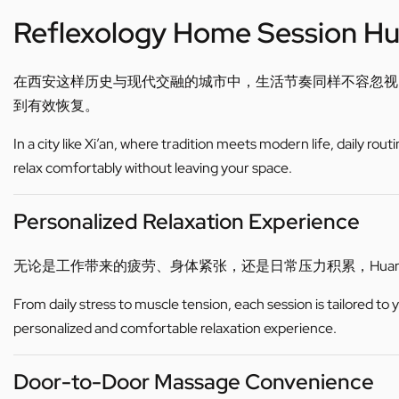
Reflexology Home Session H
在西安这样历史与现代交融的城市中，生活节奏同样不容忽视
到有效恢复。
In a city like Xi’an, where tradition meets modern life, daily ro
relax comfortably without leaving your space.
Personalized Relaxation Experience
无论是工作带来的疲劳、身体紧张，还是日常压力积累，Hua
From daily stress to muscle tension, each session is tailored to
personalized and comfortable relaxation experience.
Door-to-Door Massage Convenience