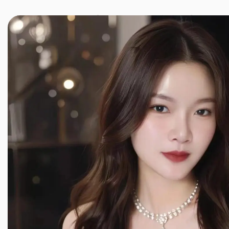
JINXIANG MASSAGE
近享按摩