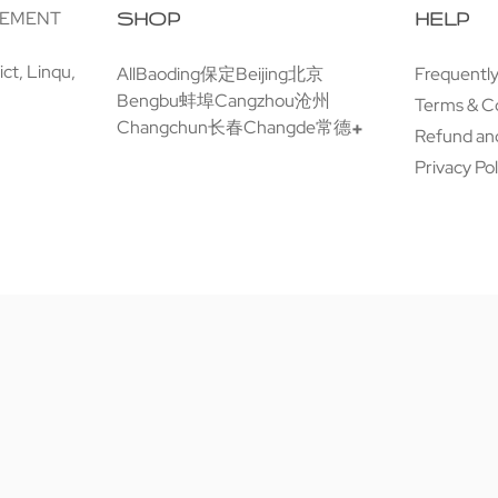
GEMENT
SHOP
HELP
ct, Linqu,
All
Baoding保定
Beijing北京
Frequentl
Bengbu蚌埠
Cangzhou沧州
Terms & C
Changchun长春
Changde常德
Refund and
Privacy Pol