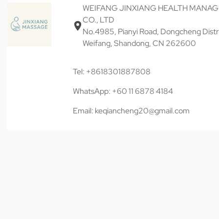
WEIFANG JINXIANG HEALTH MANA
CO., LTD
No.4985, Pianyi Road, Dongcheng Distri
Weifang, Shandong, CN 262600
Tel: +8618301887808
WhatsApp: +60 11 6878 4184
Email: keqiancheng20@gmail.com
© 近享按摩 JINXIANG MASSAGE 2026. All rights reserved.