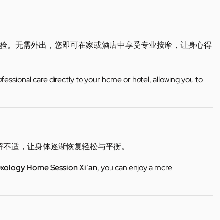
验。无需外出，您即可在家或酒店中享受专业按摩，让身心得
ofessional care directly to your home or hotel, allowing you to
缓解不适，让身体逐渐恢复轻松与平衡。
exology Home Session Xi’an
, you can enjoy a more