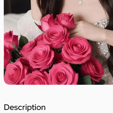
Description