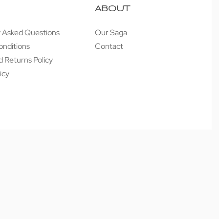
ABOUT
y Asked Questions
Our Saga
onditions
Contact
 Returns Policy
icy
Secure payments