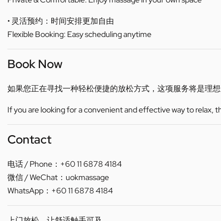
• 灵活预约：时间安排更加自由
Flexible Booking: Easy scheduling anytime
Book Now
如果您正在寻找一种轻松便捷的放松方式，这项服务将是理想
If you are looking for a convenient and effective way to relax, 
Contact
电话 / Phone：+60 11 6878 4184
微信 / WeChat：uokmassage
WhatsApp：+60 11 6878 4184
上门放松，让舒适触手可及