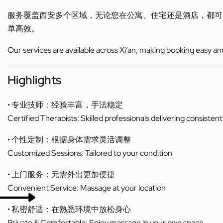
服务覆盖西安多个区域，无论您在公寓、住宅还是酒店，都
单高效。
Our services are available across Xi’an, making booking easy an
Highlights
• 专业技师：经验丰富，手法稳定
Certified Therapists: Skilled professionals delivering consistent
• 个性定制：根据身体需求灵活调整
Customized Sessions: Tailored to your condition
• 上门服务：无需外出更加便捷
Convenient Service: Massage at your location
• 私密舒适：在熟悉环境中放松身心
Private & Comfortable: Enjoy massage in your own space