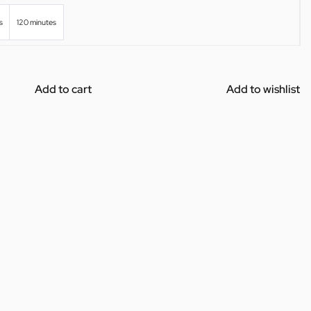
s
120 minutes
Add to cart
Add to wishlist