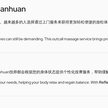
uanhuan
。越来越多的人选择通过上门服务来获得更加轻松便捷的放松体
utines can still be demanding. This outcall massage service brings pr
nhuan技师都会根据您的身体状态提供个性化按摩服务，帮助
 your needs, helping your body relax and regain balance. With
Refl