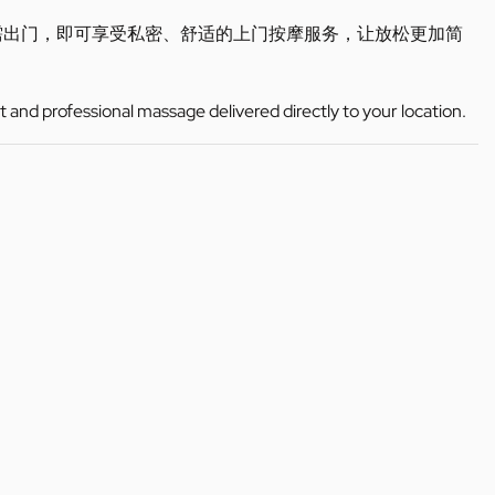
需出门，即可享受私密、舒适的上门按摩服务，让放松更加简
t and professional massage delivered directly to your location.