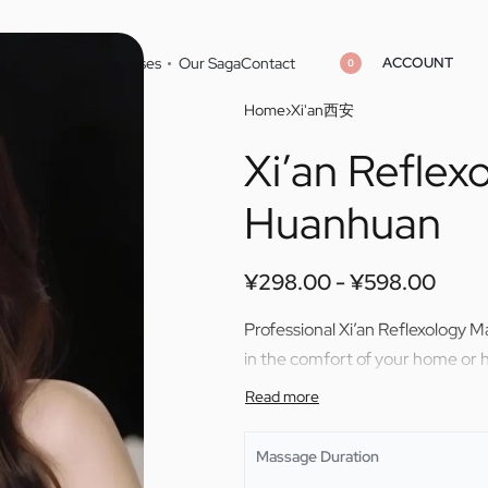
ACCOUNT
Home
Cities
Masseuses
Our Saga
Contact
0
Home
›
Xi'an西安
Xi’an Refle
¥
298.00
¥
598.00
¥
298.00
¥
598.00
Huanhuan
¥
298.00
¥
598.00
Professional Xi’an Reflexology 
in the comfort of your home or h
Massage Duration