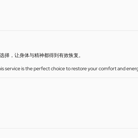
选择，让身体与精神都得到有效恢复。
this service is the perfect choice to restore your comfort and ener