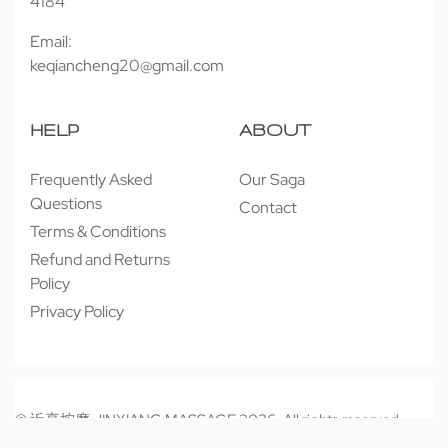
4184
Email:
keqiancheng20@gmail.com
HELP
ABOUT
Frequently Asked
Our Saga
Questions
Contact
Terms & Conditions
Refund and Returns
Policy
Privacy Policy
© 近享按摩 JINXIANG MASSAGE 2026. All rights reserved.