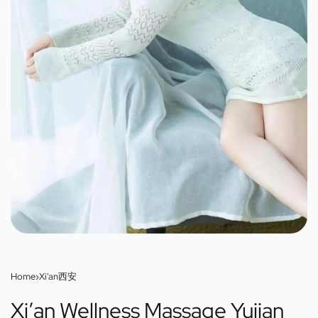
Home
›
Xi'an西安
Xi’an Wellness Massage Yujian