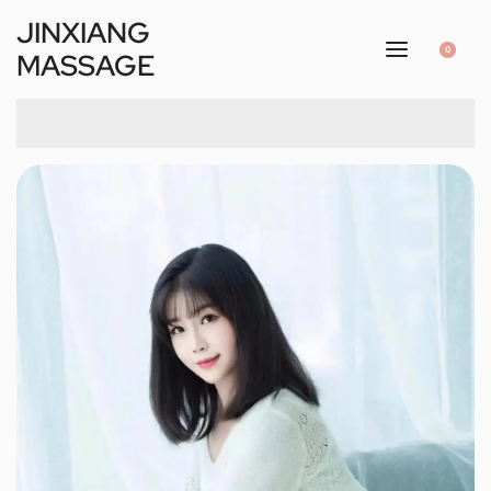
JINXIANG
0
MASSAGE