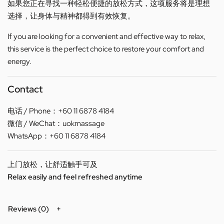
如果您正在寻找一种轻松便捷的放松方式，这项服务将是理想
选择，让身体与精神都得到有效恢复。
If you are looking for a convenient and effective way to relax,
this service is the perfect choice to restore your comfort and
energy.
Contact
电话 / Phone：+60 11 6878 4184
微信 / WeChat：uokmassage
WhatsApp：+60 11 6878 4184
上门放松，让舒适触手可及
Relax easily and feel refreshed anytime
Reviews (0)