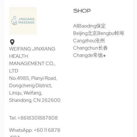
SHOP
All
Baoding保定
Beijing北京
Bengbu蚌埠
Cangzhou沧州
Changchun长春
WEIFANG JINXIANG
Changde常德
HEALTH
MANAGEMENT CO.,
LTD
No.4985, Pianyi Road,
Dongcheng District,
Linqu, Weifang,
Shandong, CN 262600
Tel: +8618301887808
WhatsApp: +60 11 6878