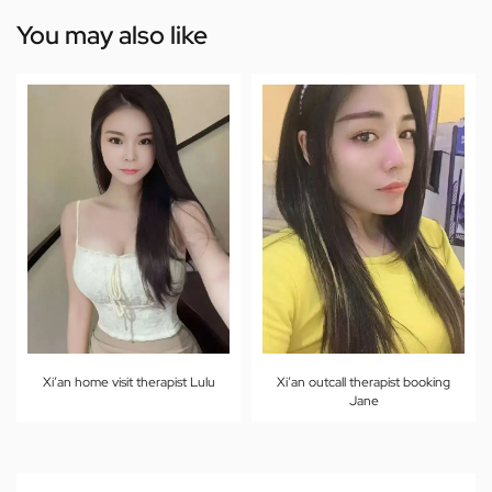
You may also like
Xi’an home visit therapist Lulu
Xi’an outcall therapist booking
Jane