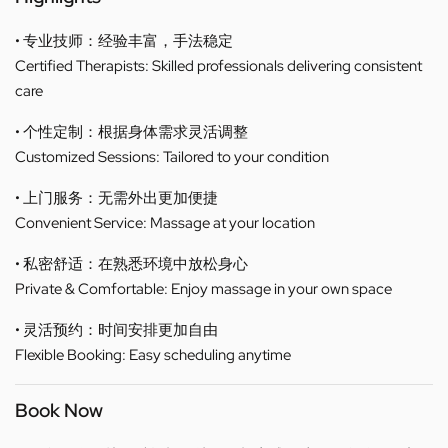
• 专业技师：经验丰富，手法稳定
Certified Therapists: Skilled professionals delivering consistent
care
• 个性定制：根据身体需求灵活调整
Customized Sessions: Tailored to your condition
• 上门服务：无需外出更加便捷
Convenient Service: Massage at your location
• 私密舒适：在熟悉环境中放松身心
Private & Comfortable: Enjoy massage in your own space
• 灵活预约：时间安排更加自由
Flexible Booking: Easy scheduling anytime
Book Now