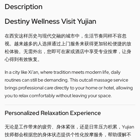
Description
Destiny Wellness Visit Yujian
在西安这样历史与现代交融的城市中，生活节奏同样不容忽
视。越来越多的人选择通过上门服务来获得更加轻松便捷的放
松体验。无需外出，您即可在家或酒店中享受专业按摩，让身
心得到有效恢复。
In a city like Xi’an, where tradition meets modern life, daily
routines can still be demanding. This outcall massage service
brings professional care directly to your home or hotel, allowing
you to relax comfortably without leaving your space.
Personalized Relaxation Experience
无论是工作带来的疲劳、身体紧张，还是日常压力积累，Yujian
技师都会根据您的身体状态提供个性化按摩服务，帮助缓解不