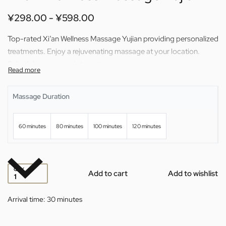
¥
298.00
¥
598.00
Top-rated Xi’an Wellness Massage Yujian providing personalized
treatments. Enjoy a rejuvenating massage at your location.
Schedule your appointment now.
Massage Duration
60 minutes
80 minutes
100 minutes
120 minutes
QTY
Add to cart
Add to wishlist
Arrival time:
30 minutes