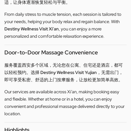
适，让身体逐渐恢复轻松与平衡。
From daily stress to muscle tension, each session is tailored to
your needs, helping your body relax and regain balance. With
Destiny Wellness Visit Xi’an
, you can enjoy a more
personalized and comfortable relaxation experience.
Door-to-Door Massage Convenience
服务覆盖西安多个区域，无论您在公寓、住宅还是酒店，都可
以轻松预约。选择
Destiny Wellness Visit Yujian
，无需出门，
即可享受私密、舒适的上门按摩服务，让放松更加简单高效。
Our services are available across Xi’an, making booking easy
and flexible. Whether at home or in a hotel, you can enjoy
convenient and professional massage delivered directly to your
location.
Highlights