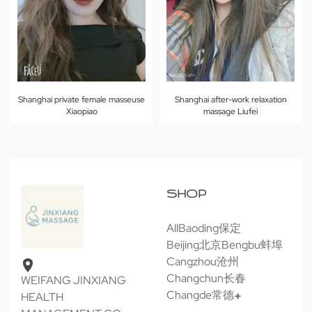
Shanghai private female masseuse
Shanghai after-work relaxation
Xiaopiao
massage Liufei
SHOP
All
Baoding保定
Beijing北京
Bengbu蚌埠
Cangzhou沧州
Changchun长春
WEIFANG JINXIANG
Changde常德
HEALTH