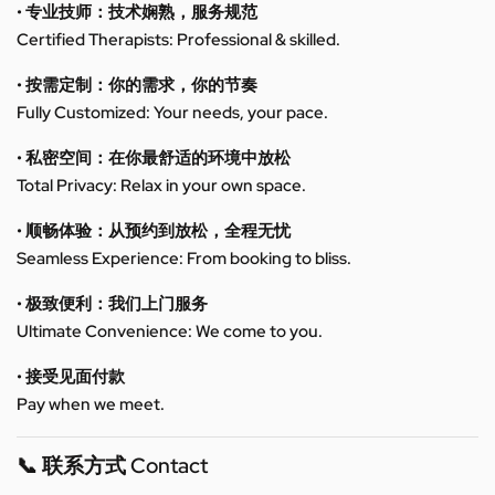
• 专业技师：技术娴熟，服务规范
Certified Therapists: Professional & skilled.
• 按需定制：你的需求，你的节奏
Fully Customized: Your needs, your pace.
• 私密空间：在你最舒适的环境中放松
Total Privacy: Relax in your own space.
• 顺畅体验：从预约到放松，全程无忧
Seamless Experience: From booking to bliss.
• 极致便利：我们上门服务
Ultimate Convenience: We come to you.
• 接受见面付款
Pay when we meet.
📞 联系方式 Contact