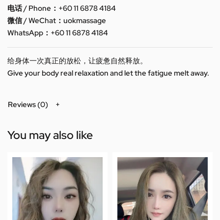
电话 / Phone：+60 11 6878 4184
微信 / WeChat：uokmassage
WhatsApp：+60 11 6878 4184
给身体一次真正的放松，让疲惫自然释放。
Give your body real relaxation and let the fatigue melt away.
Reviews (0)
You may also like