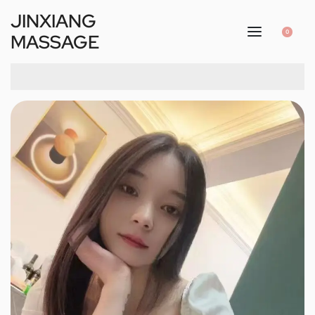
JINXIANG
0
MASSAGE