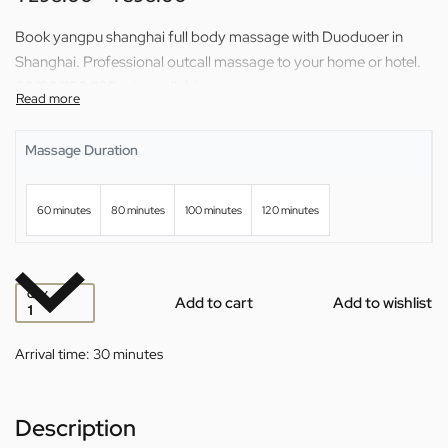
Book yangpu shanghai full body massage with Duoduoer in
Shanghai. Professional outcall massage to your home or hotel.
60/80/100/120 min available.
Massage Duration
60 minutes
80 minutes
100 minutes
120 minutes
QTY
Add to cart
Add to wishlist
Arrival time:
30 minutes
Description