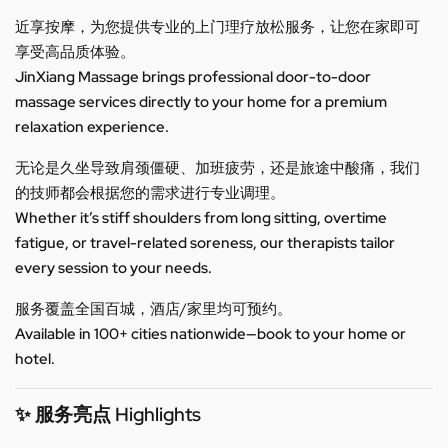
近享按摩，为您提供专业的上门理疗放松服务，让您在家即可
享受高品质体验。
JinXiang Massage brings professional door-to-door
massage services directly to your home for a premium
relaxation experience.
无论是久坐导致肩颈僵硬、加班疲劳，还是旅途中酸痛，我们
的技师都会根据您的需求进行专业调理。
Whether it’s stiff shoulders from long sitting, overtime
fatigue, or travel-related soreness, our therapists tailor
every session to your needs.
服务覆盖全国百城，酒店/家里均可预约。
Available in 100+ cities nationwide—book to your home or
hotel.
✨ 服务亮点 Highlights