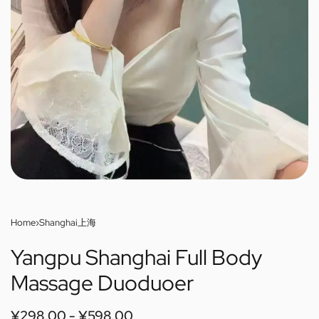
Home
›
Shanghai上海
Yangpu Shanghai Full Body
Massage Duoduoer
¥
298.00
¥
598.00