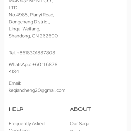
MANAGEMENT CO.,
LTD
No.4985, Pianyi Road,
Dongcheng District,
Linqu, Weifang,
Shandong, CN 262600
Tel: +8618301887808
WhatsApp: +60 11 6878
4184
Email:
keqiancheng20@gmail.com
HELP
ABOUT
Frequently Asked
Our Saga
Questions