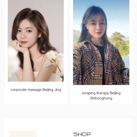
corporate massage Beijing Jing
scraping therapy Beijing
Shihonghong
SHOP