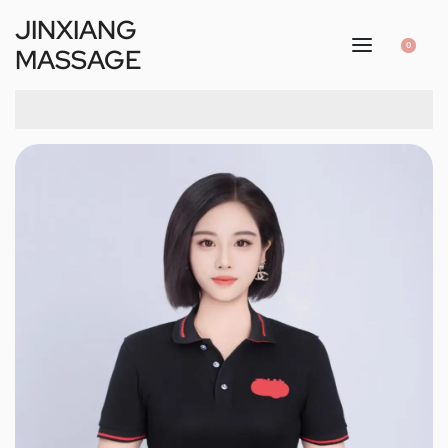
JINXIANG
0
MASSAGE