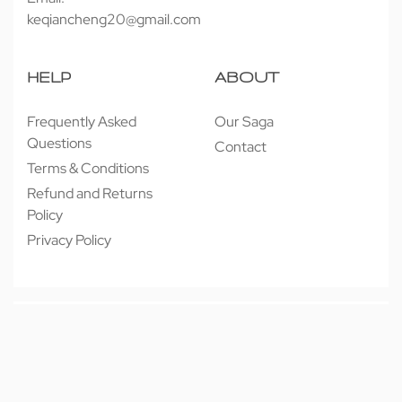
keqiancheng20@gmail.com
HELP
ABOUT
Frequently Asked
Our Saga
Questions
Contact
Terms & Conditions
Refund and Returns
Policy
Privacy Policy
© 近享按摩 JINXIANG MASSAGE 2026. All rights reserved.
Secure payments