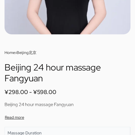
Home
›
Beijing北京
Beijing 24 hour massage
Fangyuan
¥
298.00
¥
598.00
Beijing 24 hour massage Fangyuan
Massage Duration