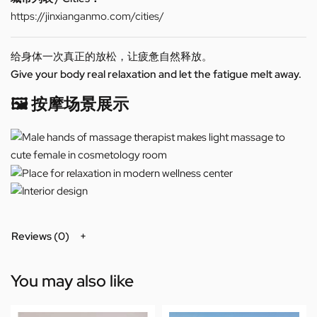
https://jinxianganmo.com/cities/
给身体一次真正的放松，让疲惫自然释放。
Give your body real relaxation and let the fatigue melt away.
🖼️ 按摩场景展示
Reviews (0)
You may also like