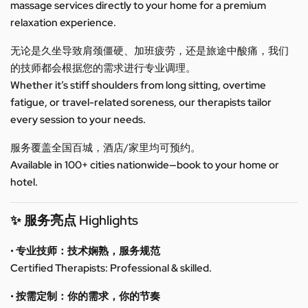
massage services directly to your home for a premium
relaxation experience.
无论是久坐导致肩颈僵硬、加班疲劳，还是旅途中酸痛，我们
的技师都会根据您的需求进行专业调理。
Whether it’s stiff shoulders from long sitting, overtime
fatigue, or travel-related soreness, our therapists tailor
every session to your needs.
服务覆盖全国百城，酒店/家里均可预约。
Available in 100+ cities nationwide—book to your home or
hotel.
✨ 服务亮点 Highlights
• 专业技师：技术娴熟，服务规范
Certified Therapists: Professional & skilled.
• 按需定制：你的需求，你的节奏