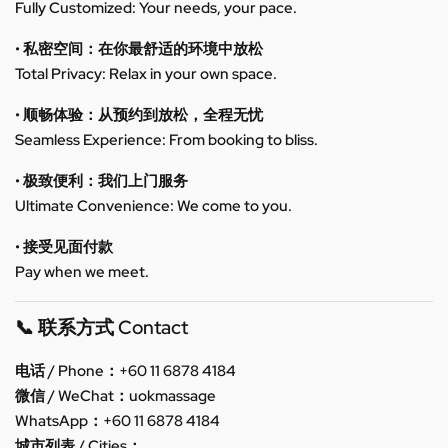
Fully Customized: Your needs, your pace.
• 私密空间：在你最舒适的环境中放松
Total Privacy: Relax in your own space.
• 顺畅体验：从预约到放松，全程无忧
Seamless Experience: From booking to bliss.
• 极致便利：我们上门服务
Ultimate Convenience: We come to you.
• 接受见面付款
Pay when we meet.
📞 联系方式 Contact
电话 / Phone：+60 11 6878 4184
微信 / WeChat：uokmassage
WhatsApp：+60 11 6878 4184
城市列表 / Cities：