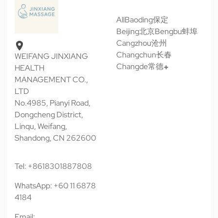
All
Baoding保定
Beijing北京
Bengbu蚌埠
Cangzhou沧州
Changchun长春
WEIFANG JINXIANG
Changde常德
HEALTH
MANAGEMENT CO.,
LTD
No.4985, Pianyi Road,
Dongcheng District,
Linqu, Weifang,
Shandong, CN 262600
Tel: +8618301887808
WhatsApp: +60 11 6878
4184
Email: