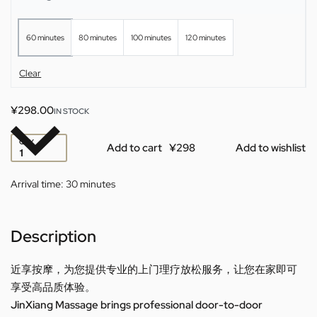
60 minutes
80 minutes
100 minutes
120 minutes
Clear
¥
298.00
IN STOCK
QTY
Add to cart
Add to wishlist
Arrival time:
30 minutes
Description
近享按摩，为您提供专业的上门理疗放松服务，让您在家即可
享受高品质体验。
JinXiang Massage brings professional door-to-door