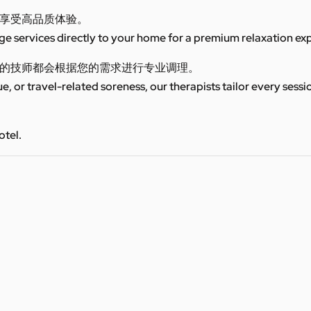
享受高品质体验。
 services directly to your home for a premium relaxation ex
的技师都会根据您的需求进行专业调理。
ue, or travel-related soreness, our therapists tailor every sess
otel.