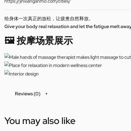
https://jinxianganmo.com/cities/
给身体一次真正的放松，让疲惫自然释放。
Give your body real relaxation and let the fatigue melt away
🖼️ 按摩场景展示
Reviews (0)
You may also like