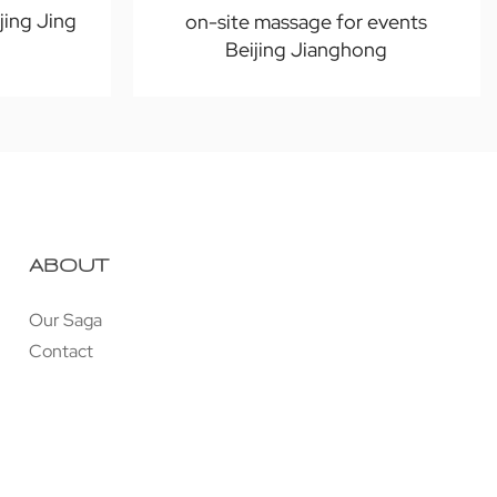
jing Jing
on-site massage for events
Beijing Jianghong
ABOUT
Our Saga
Contact