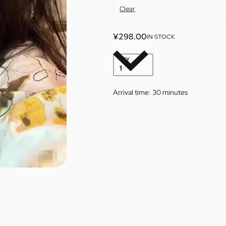
Clear
¥
298.00
IN STOCK
QTY
Arrival time:
30 minutes