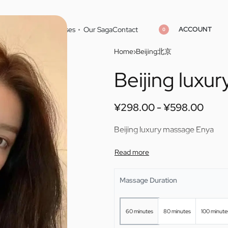
ACCOUNT
Home
Cities
Masseuses
Our Saga
Contact
0
Home
›
Beijing北京
Beijing luxu
¥
¥
298.00
298.00
¥
¥
598.00
598.00
¥
298.00
¥
598.00
Beijing luxury massage Enya
Massage Duration
60 minutes
80 minutes
100 minute