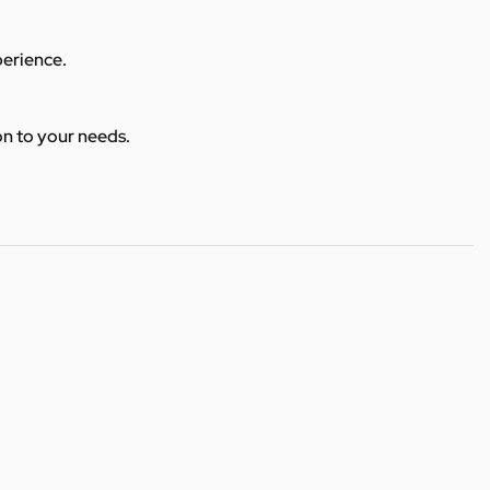
perience.
ion to your needs.