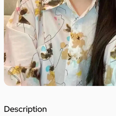
Description