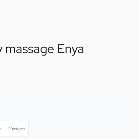
ry massage Enya
s
120 minutes