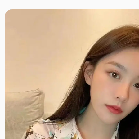
JINXIANG MASSAGE
近享按摩