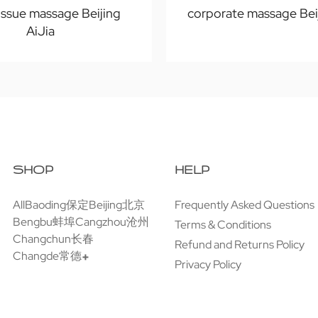
issue massage Beijing
corporate massage Bei
AiJia
SHOP
HELP
All
Baoding保定
Beijing北京
Frequently Asked Questions
Bengbu蚌埠
Cangzhou沧州
Terms & Conditions
Changchun长春
Refund and Returns Policy
Changde常德
Privacy Policy