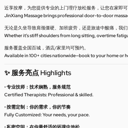
近享按摩，为您提供专业的上门理疗放松服务，让您在家即可
JinXiang Massage brings professional door-to-door massage
无论是久坐导致肩颈僵硬、加班疲劳，还是旅途中酸痛，我们
Whether it’s stiff shoulders from long sitting, overtime fatig
服务覆盖全国百城，酒店/家里均可预约。
Available in 100+ cities nationwide—book to your home or h
✨ 服务亮点 Highlights
• 专业技师：技术娴熟，服务规范
Certified Therapists: Professional & skilled.
• 按需定制：你的需求，你的节奏
Fully Customized: Your needs, your pace.
• 私密空间：在你最舒适的环境中放松