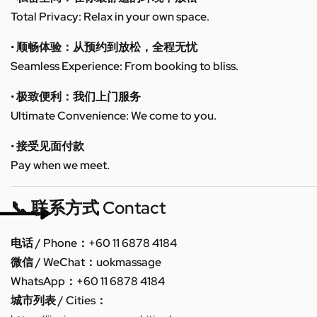
Total Privacy: Relax in your own space.
• 顺畅体验：从预约到放松，全程无忧
Seamless Experience: From booking to bliss.
• 极致便利：我们上门服务
Ultimate Convenience: We come to you.
• 接受见面付款
Pay when we meet.
📞 联系方式 Contact
电话 / Phone：+60 11 6878 4184
微信 / WeChat：uokmassage
WhatsApp：+60 11 6878 4184
城市列表 / Cities：