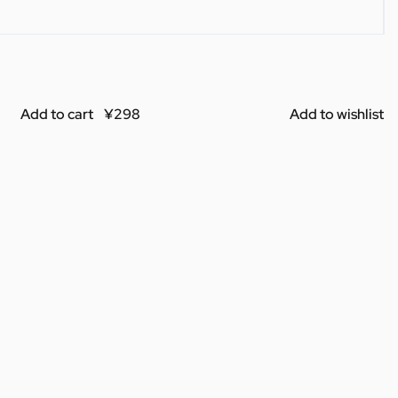
Add to cart
Add to wishlist