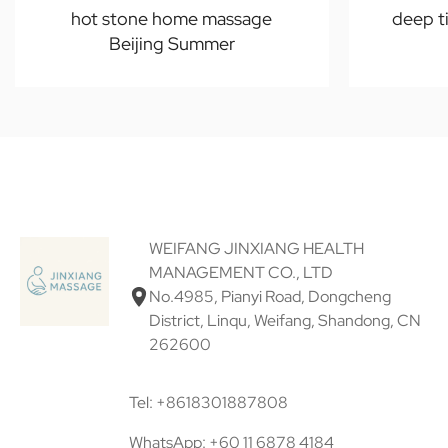
hot stone home massage
deep t
Beijing Summer
WEIFANG JINXIANG HEALTH
MANAGEMENT CO., LTD
No.4985, Pianyi Road, Dongcheng
District, Linqu, Weifang, Shandong, CN
262600
Tel: +8618301887808
WhatsApp: +60 11 6878 4184