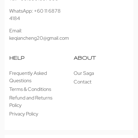
WhatsApp: +60 11 6878
4184
Email:
keqiancheng20@gmail.com
HELP
ABOUT
Frequently Asked
Our Saga
Questions
Contact
Terms & Conditions
Refund and Returns
Policy
Privacy Policy