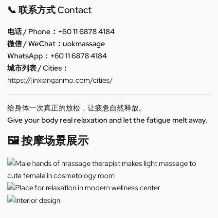
📞 联系方式 Contact
电话 / Phone：+60 11 6878 4184
微信 / WeChat：uokmassage
WhatsApp：+60 11 6878 4184
城市列表 / Cities：
https://jinxianganmo.com/cities/
给身体一次真正的放松，让疲惫自然释放。
Give your body real relaxation and let the fatigue melt away.
🖼️ 按摩场景展示