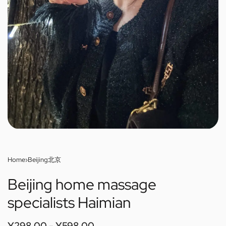
Home
›
Beijing北京
Beijing home massage
specialists Haimian
¥
298.00
¥
598.00