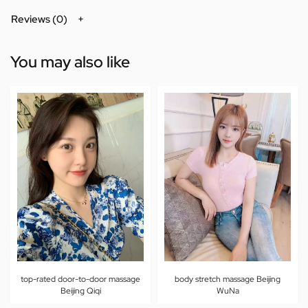
Reviews (0)
You may also like
top-rated door-to-door massage
body stretch massage Beijing
Beijing Qiqi
WuNa