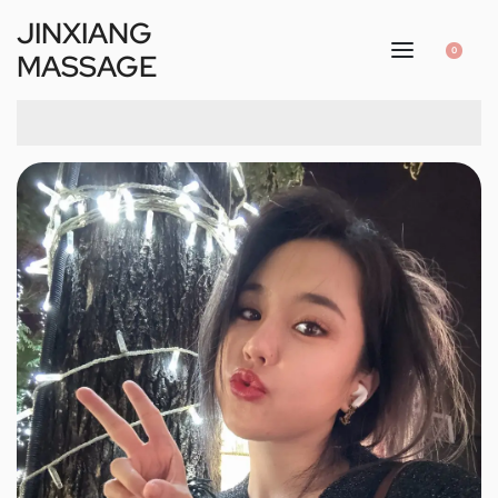
JINXIANG
0
MASSAGE