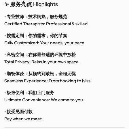
✨ 服务亮点 Highlights
• 专业技师：技术娴熟，服务规范
Certified Therapists: Professional & skilled.
• 按需定制：你的需求，你的节奏
Fully Customized: Your needs, your pace.
• 私密空间：在你最舒适的环境中放松
Total Privacy: Relax in your own space.
• 顺畅体验：从预约到放松，全程无忧
Seamless Experience: From booking to bliss.
• 极致便利：我们上门服务
Ultimate Convenience: We come to you.
• 接受见面付款
Pay when we meet.