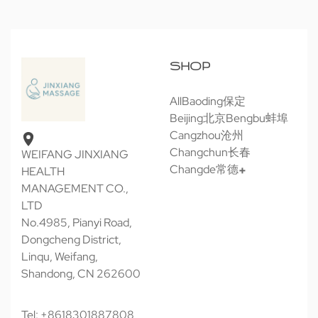
SHOP
All
Baoding保定
Beijing北京
Bengbu蚌埠
Cangzhou沧州
Changchun长春
WEIFANG JINXIANG
Changde常德
HEALTH
MANAGEMENT CO.,
LTD
No.4985, Pianyi Road,
Dongcheng District,
Linqu, Weifang,
Shandong, CN 262600
Tel: +8618301887808