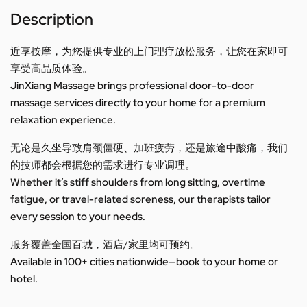
Description
近享按摩，为您提供专业的上门理疗放松服务，让您在家即可
享受高品质体验。
JinXiang Massage brings professional door-to-door
massage services directly to your home for a premium
relaxation experience.
无论是久坐导致肩颈僵硬、加班疲劳，还是旅途中酸痛，我们
的技师都会根据您的需求进行专业调理。
Whether it’s stiff shoulders from long sitting, overtime
fatigue, or travel-related soreness, our therapists tailor
every session to your needs.
服务覆盖全国百城，酒店/家里均可预约。
Available in 100+ cities nationwide—book to your home or
hotel.