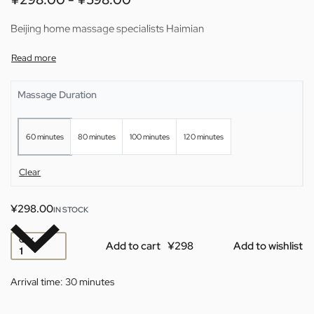
Beijing home massage specialists Haimian
Massage Duration
60 minutes
80 minutes
100 minutes
120 minutes
Clear
¥
298.00
IN STOCK
QTY
Add to cart
Add to wishlist
Arrival time:
30 minutes