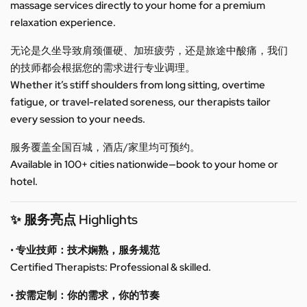
massage services directly to your home for a premium
relaxation experience.
无论是久坐导致肩颈僵硬、加班疲劳，还是旅途中酸痛，我们
的技师都会根据您的需求进行专业调理。
Whether it’s stiff shoulders from long sitting, overtime
fatigue, or travel-related soreness, our therapists tailor
every session to your needs.
服务覆盖全国百城，酒店/家里均可预约。
Available in 100+ cities nationwide—book to your home or
hotel.
✨ 服务亮点 Highlights
• 专业技师：技术娴熟，服务规范
Certified Therapists: Professional & skilled.
• 按需定制：你的需求，你的节奏