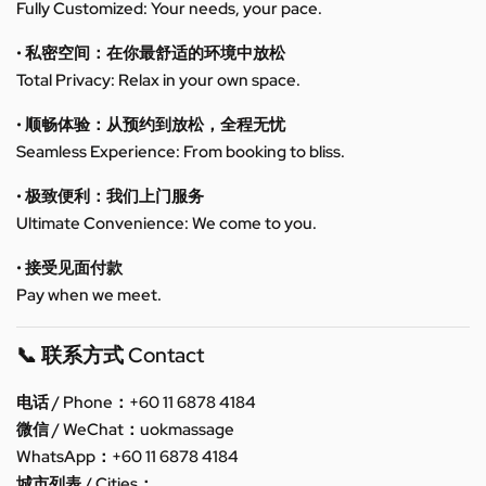
Fully Customized: Your needs, your pace.
• 私密空间：在你最舒适的环境中放松
Total Privacy: Relax in your own space.
• 顺畅体验：从预约到放松，全程无忧
Seamless Experience: From booking to bliss.
• 极致便利：我们上门服务
Ultimate Convenience: We come to you.
• 接受见面付款
Pay when we meet.
📞 联系方式 Contact
电话 / Phone：+60 11 6878 4184
微信 / WeChat：uokmassage
WhatsApp：+60 11 6878 4184
城市列表 / Cities：