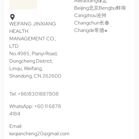
All
Baoding保定
Beijing北京
Bengbu蚌埠
Cangzhou沧州
Changchun长春
WEIFANG JINXIANG
Changde常德
HEALTH
MANAGEMENT CO.,
LTD
No.4985, Pianyi Road,
Dongcheng District,
Linqu, Weifang,
Shandong, CN 262600
Tel: +8618301887808
WhatsApp: +60 11 6878
4184
Email:
keqiancheng20@gmail.com