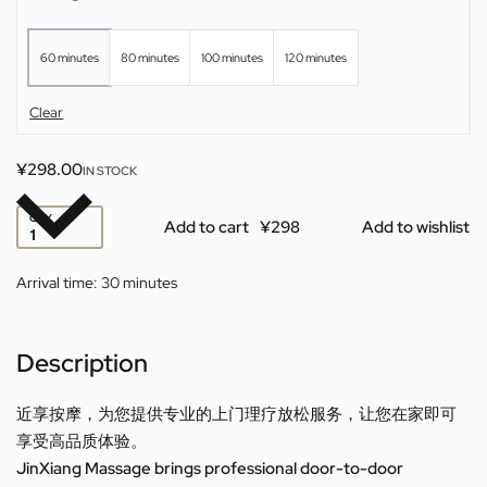
60 minutes
80 minutes
100 minutes
120 minutes
Clear
¥
298.00
IN STOCK
QTY
Add to cart
Add to wishlist
Arrival time:
30 minutes
Description
近享按摩，为您提供专业的上门理疗放松服务，让您在家即可
享受高品质体验。
JinXiang Massage brings professional door-to-door