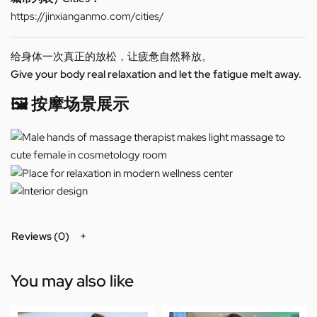
https://jinxianganmo.com/cities/
给身体一次真正的放松，让疲惫自然释放。
Give your body real relaxation and let the fatigue melt away.
🖼️ 按摩场景展示
Reviews (0)
You may also like