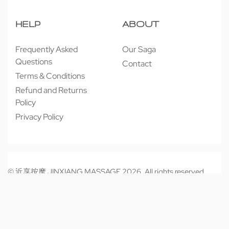
HELP
ABOUT
Frequently Asked
Our Saga
Questions
Contact
Terms & Conditions
Refund and Returns
Policy
Privacy Policy
© 近享按摩 JINXIANG MASSAGE 2026. All rights reserved.
Secure payments