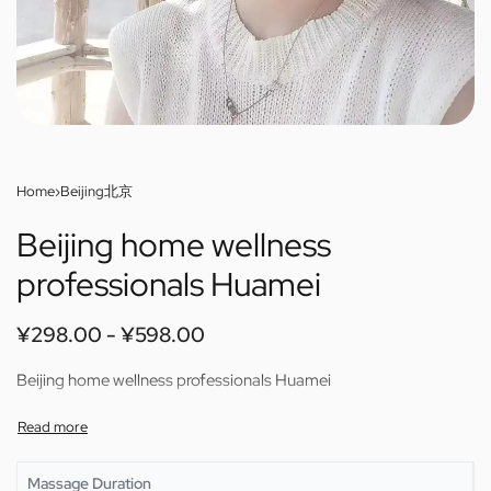
Home
›
Beijing北京
Beijing home wellness
professionals Huamei
¥
298.00
¥
598.00
Beijing home wellness professionals Huamei
Massage Duration