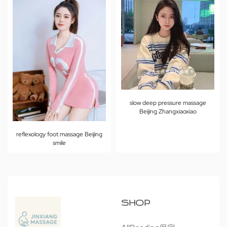
slow deep pressure massage
Beijing Zhangxiaoxiao
reflexology foot massage Beijing
smile
SHOP