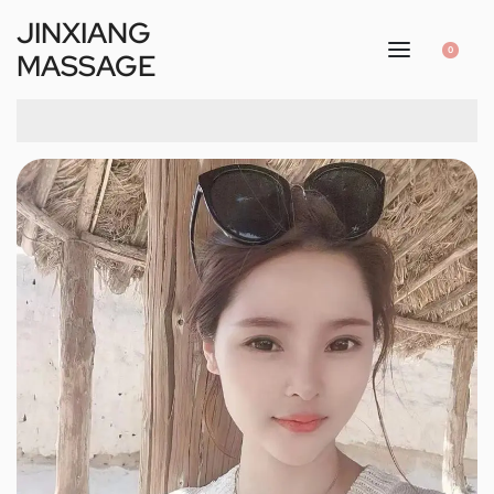
JINXIANG
0
MASSAGE