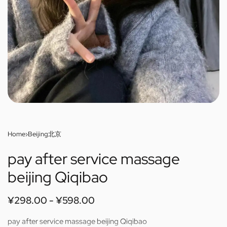
Home
›
Beijing北京
pay after service massage
beijing Qiqibao
¥
298.00
¥
598.00
pay after service massage beijing Qiqibao