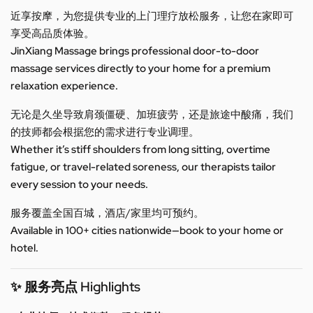
近享按摩，为您提供专业的上门理疗放松服务，让您在家即可
享受高品质体验。
JinXiang Massage brings professional door-to-door
massage services directly to your home for a premium
relaxation experience.
无论是久坐导致肩颈僵硬、加班疲劳，还是旅途中酸痛，我们
的技师都会根据您的需求进行专业调理。
Whether it’s stiff shoulders from long sitting, overtime
fatigue, or travel-related soreness, our therapists tailor
every session to your needs.
服务覆盖全国百城，酒店/家里均可预约。
Available in 100+ cities nationwide—book to your home or
hotel.
✨ 服务亮点 Highlights