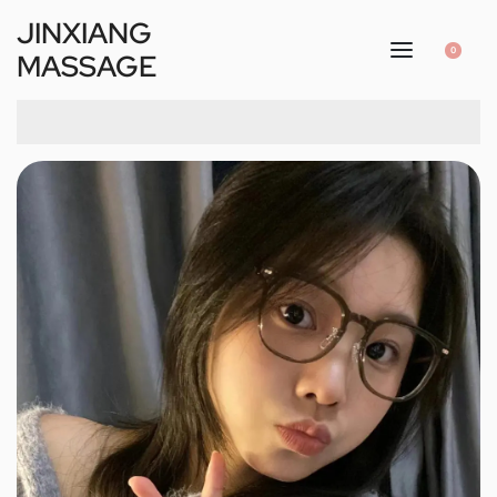
JINXIANG
0
MASSAGE