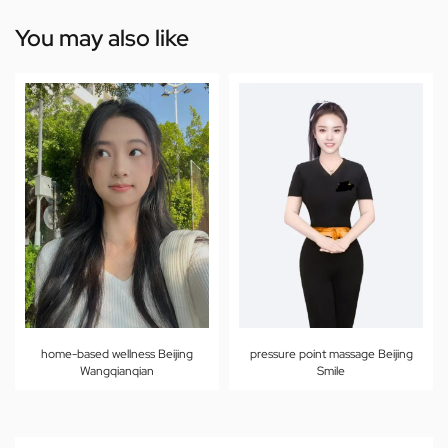
You may also like
home-based wellness Beijing
pressure point massage Beijing
Wangqianqian
Smile