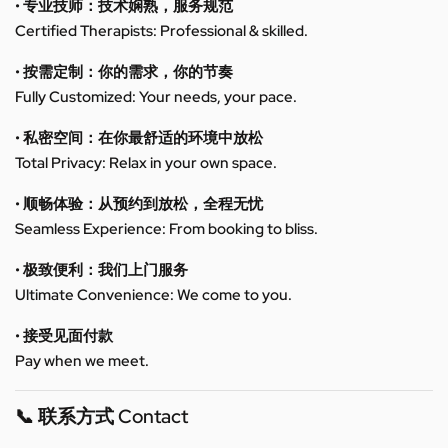
• 专业技师：技术娴熟，服务规范
Certified Therapists: Professional & skilled.
• 按需定制：你的需求，你的节奏
Fully Customized: Your needs, your pace.
• 私密空间：在你最舒适的环境中放松
Total Privacy: Relax in your own space.
• 顺畅体验：从预约到放松，全程无忧
Seamless Experience: From booking to bliss.
• 极致便利：我们上门服务
Ultimate Convenience: We come to you.
• 接受见面付款
Pay when we meet.
📞 联系方式 Contact