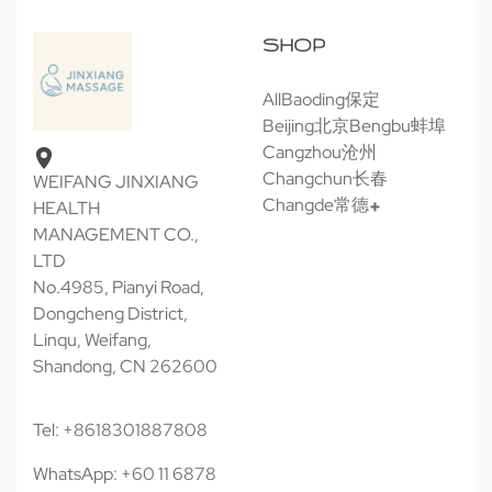
SHOP
All
Baoding保定
Beijing北京
Bengbu蚌埠
Cangzhou沧州
Changchun长春
WEIFANG JINXIANG
Changde常德
HEALTH
MANAGEMENT CO.,
LTD
No.4985, Pianyi Road,
Dongcheng District,
Linqu, Weifang,
Shandong, CN 262600
Tel: +8618301887808
WhatsApp: +60 11 6878