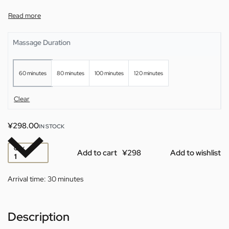
Massage Duration
60 minutes
80 minutes
100 minutes
120 minutes
Clear
¥
298.00
IN STOCK
QTY
Add to cart
Add to wishlist
Arrival time:
30 minutes
Description