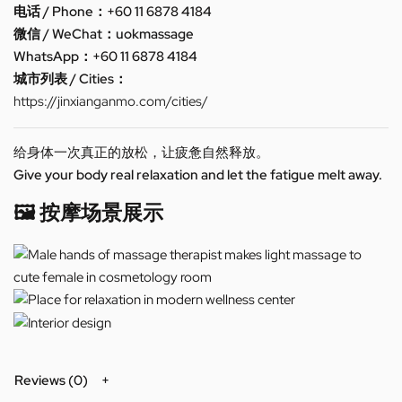
电话 / Phone：+60 11 6878 4184
微信 / WeChat：uokmassage
WhatsApp：+60 11 6878 4184
城市列表 / Cities：
https://jinxianganmo.com/cities/
给身体一次真正的放松，让疲惫自然释放。
Give your body real relaxation and let the fatigue melt away.
🖼️ 按摩场景展示
Reviews (0)