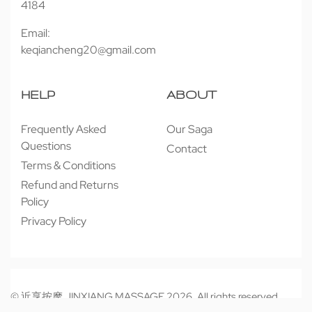
4184
Email:
keqiancheng20@gmail.com
HELP
ABOUT
Frequently Asked
Our Saga
Questions
Contact
Terms & Conditions
Refund and Returns
Policy
Privacy Policy
© 近享按摩 JINXIANG MASSAGE 2026. All rights reserved.