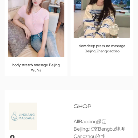
slow deep pressure massage
Beijing Zhangxiaoxiao
body stretch massage Beijing
WuNa
SHOP
All
Baoding保定
Beijing北京
Bengbu蚌埠
Cangzhou沧州