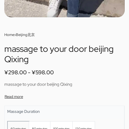
Home
›
Beijing北京
massage to your door beijing
Qixing
¥
298.00
¥
598.00
massage to your door beijing Qixing
Massage Duration
60 minutes
80 minutes
100 minutes
120 minutes