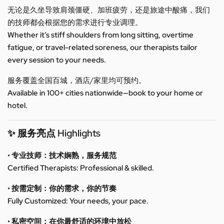
无论是久坐导致肩颈僵硬、加班疲劳，还是旅途中酸痛，我们
的技师都会根据您的需求进行专业调理。
Whether it’s stiff shoulders from long sitting, overtime
fatigue, or travel-related soreness, our therapists tailor
every session to your needs.
服务覆盖全国百城，酒店/家里均可预约。
Available in 100+ cities nationwide—book to your home or
hotel.
✨ 服务亮点 Highlights
• 专业技师：技术娴熟，服务规范
Certified Therapists: Professional & skilled.
• 按需定制：你的需求，你的节奏
Fully Customized: Your needs, your pace.
• 私密空间：在你最舒适的环境中放松