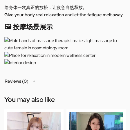
给身体一次真正的放松，让疲惫自然释放。
Give your body real relaxation and let the fatigue melt away.
🖼️ 按摩场景展示
Reviews (0)
You may also like