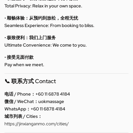
Total Privacy: Relax in your own space.
• 顺畅体验：从预约到放松，全程无忧
Seamless Experience: From booking to bliss.
• 极致便利：我们上门服务
Ultimate Convenience: We come to you.
• 接受见面付款
Pay when we meet.
📞 联系方式 Contact
电话 / Phone：+60 11 6878 4184
微信 / WeChat：uokmassage
WhatsApp：+60 11 6878 4184
城市列表 / Cities：
https://jinxianganmo.com/cities/