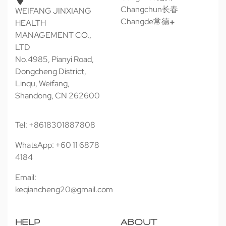
Changchun长春
WEIFANG JINXIANG
Changde常德
HEALTH
MANAGEMENT CO.,
LTD
No.4985, Pianyi Road,
Dongcheng District,
Linqu, Weifang,
Shandong, CN 262600
Tel: +8618301887808
WhatsApp: +60 11 6878
4184
Email:
keqiancheng20@gmail.com
HELP
ABOUT