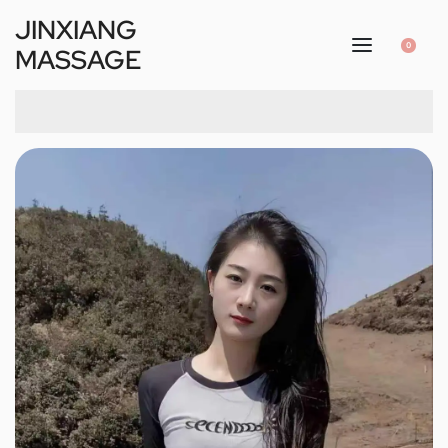
JINXIANG
0
MASSAGE