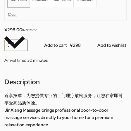
Clear
¥
298.00
IN STOCK
QTY
Add to cart
Add to wishlist
Arrival time:
30 minutes
Description
近享按摩，为您提供专业的上门理疗放松服务，让您在家即可
享受高品质体验。
JinXiang Massage brings professional door-to-door
massage services directly to your home for a premium
relaxation experience.