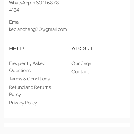
WhatsApp: +60 11 6878
4184
Email:
keqiancheng20@gmail.com
HELP
ABOUT
Frequently Asked
Our Saga
Questions
Contact
Terms & Conditions
Refund and Returns
Policy
Privacy Policy