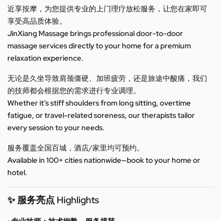
近享按摩，为您提供专业的上门理疗放松服务，让您在家即可
享受高品质体验。
JinXiang Massage brings professional door-to-door
massage services directly to your home for a premium
relaxation experience.
无论是久坐导致肩颈僵硬、加班疲劳，还是旅途中酸痛，我们
的技师都会根据您的需求进行专业调理。
Whether it’s stiff shoulders from long sitting, overtime
fatigue, or travel-related soreness, our therapists tailor
every session to your needs.
服务覆盖全国百城，酒店/家里均可预约。
Available in 100+ cities nationwide—book to your home or
hotel.
✨ 服务亮点 Highlights