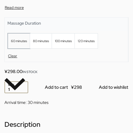
Massage Duration
60 minutes
80 minutes
100 minutes
120 minutes
Clear
¥
298.00
IN STOCK
QTY
Add to cart
Add to wishlist
Arrival time:
30 minutes
Description