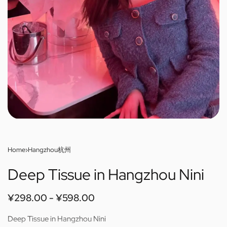
Home
›
Hangzhou杭州
Deep Tissue in Hangzhou Nini
¥
298.00
¥
598.00
Deep Tissue in Hangzhou Nini