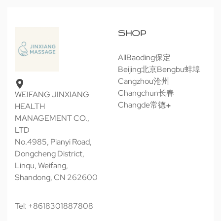
SHOP
All
Baoding保定
Beijing北京
Bengbu蚌埠
Cangzhou沧州
Changchun长春
WEIFANG JINXIANG
Changde常德
HEALTH
MANAGEMENT CO.,
LTD
No.4985, Pianyi Road,
Dongcheng District,
Linqu, Weifang,
Shandong, CN 262600
Tel: +8618301887808