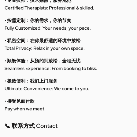
• 专业技师：技术娴熟，服务规范
Certified Therapists: Professional & skilled.
• 按需定制：你的需求，你的节奏
Fully Customized: Your needs, your pace.
• 私密空间：在你最舒适的环境中放松
Total Privacy: Relax in your own space.
• 顺畅体验：从预约到放松，全程无忧
Seamless Experience: From booking to bliss.
• 极致便利：我们上门服务
Ultimate Convenience: We come to you.
• 接受见面付款
Pay when we meet.
📞 联系方式 Contact