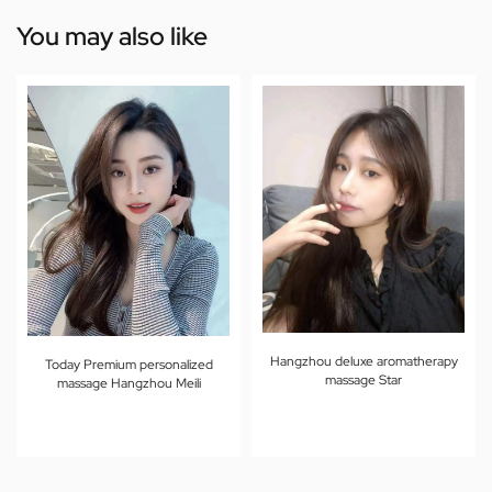
You may also like
Hangzhou deluxe aromatherapy
Today Premium personalized
massage Star
massage Hangzhou Meili