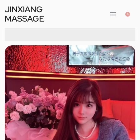
JINXIANG
0
MASSAGE