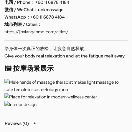
电话 / Phone：+60 11 6878 4184
微信 / WeChat：uokmassage
WhatsApp：+60 11 6878 4184
城市列表 / Cities：
https://jinxianganmo.com/cities/
给身体一次真正的放松，让疲惫自然释放。
Give your body real relaxation and let the fatigue melt away.
🖼️ 按摩场景展示
Reviews (0)