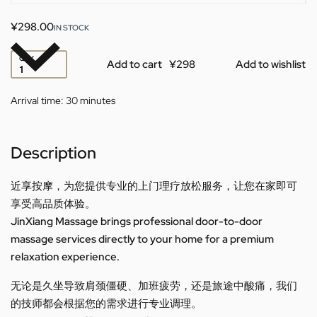
¥
298.00
IN STOCK
QTY
Add to cart
Add to wishlist
Arrival time:
30 minutes
Description
近享按摩，为您提供专业的上门理疗放松服务，让您在家即可
享受高品质体验。
JinXiang Massage brings professional door-to-door
massage services directly to your home for a premium
relaxation experience.
无论是久坐导致肩颈僵硬、加班疲劳，还是旅途中酸痛，我们
的技师都会根据您的需求进行专业调理。