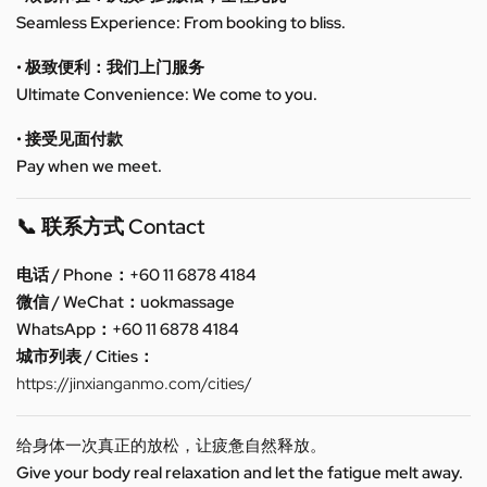
Seamless Experience: From booking to bliss.
• 极致便利：我们上门服务
Ultimate Convenience: We come to you.
• 接受见面付款
Pay when we meet.
📞 联系方式 Contact
电话 / Phone：+60 11 6878 4184
微信 / WeChat：uokmassage
WhatsApp：+60 11 6878 4184
城市列表 / Cities：
https://jinxianganmo.com/cities/
给身体一次真正的放松，让疲惫自然释放。
Give your body real relaxation and let the fatigue melt away.