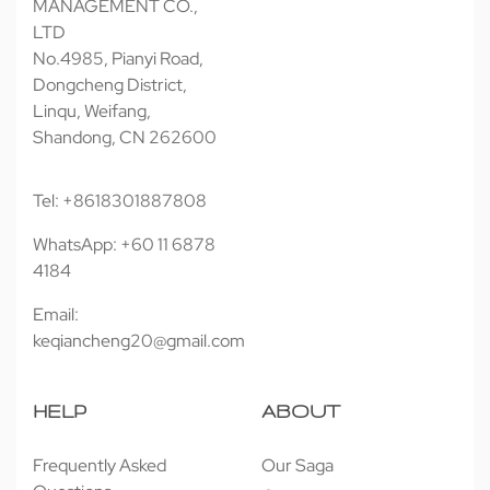
MANAGEMENT CO.,
LTD
No.4985, Pianyi Road,
Dongcheng District,
Linqu, Weifang,
Shandong, CN 262600
Tel: +8618301887808
WhatsApp: +60 11 6878
4184
Email:
keqiancheng20@gmail.com
HELP
ABOUT
Frequently Asked
Our Saga