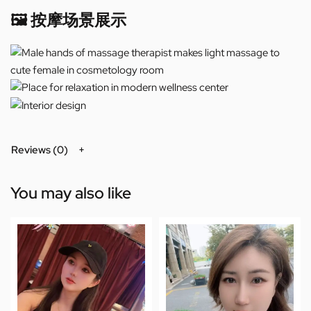
🖼️ 按摩场景展示
Reviews (0)
You may also like