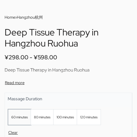
Home
›
Hangzhou杭州
Deep Tissue Therapy in
Hangzhou Ruohua
¥
298.00
¥
598.00
Deep Tissue Therapy in Hangzhou Ruohua
Massage Duration
60 minutes
80 minutes
100 minutes
120 minutes
Clear