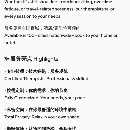
Whether it’s stiff shoulders from long sitting, overtime
fatigue, or travel-related soreness, our therapists tailor
every session to your needs.
服务覆盖全国百城，酒店/家里均可预约。
Available in 100+ cities nationwide—book to your home or
hotel.
✨ 服务亮点 Highlights
• 专业技师：技术娴熟，服务规范
Certified Therapists: Professional & skilled.
• 按需定制：你的需求，你的节奏
Fully Customized: Your needs, your pace.
• 私密空间：在你最舒适的环境中放松
Total Privacy: Relax in your own space.
• 顺畅体验：从预约到放松，全程无忧