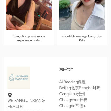
Hangzhou premium spa
affordable massage Hangzhou
experience Ludan
Kaka
SHOP
All
Baoding保定
Beijing北京
Bengbu蚌埠
Cangzhou沧州
Changchun长春
WEIFANG JINXIANG
Changde常德
HEALTH