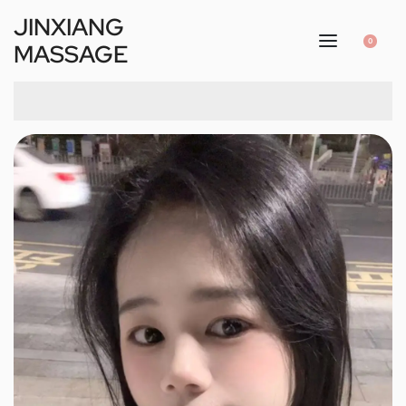
JINXIANG
0
MASSAGE