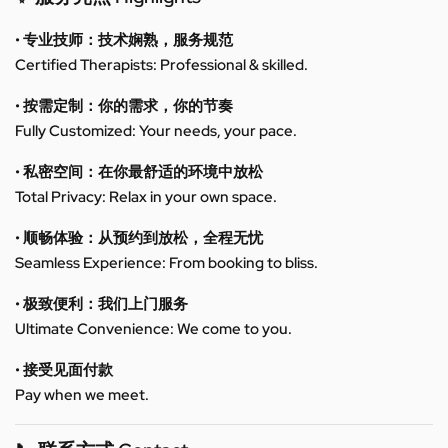
• 专业技师：技术娴熟，服务规范
Certified Therapists: Professional & skilled.
• 按需定制：你的需求，你的节奏
Fully Customized: Your needs, your pace.
• 私密空间：在你最舒适的环境中放松
Total Privacy: Relax in your own space.
• 顺畅体验：从预约到放松，全程无忧
Seamless Experience: From booking to bliss.
• 极致便利：我们上门服务
Ultimate Convenience: We come to you.
• 接受见面付款
Pay when we meet.