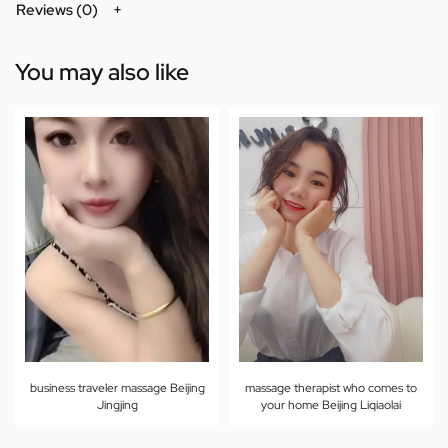
Reviews (0)
You may also like
business traveler massage Beijing
massage therapist who comes to
Jingjing
your home Beijing Liqiaolai