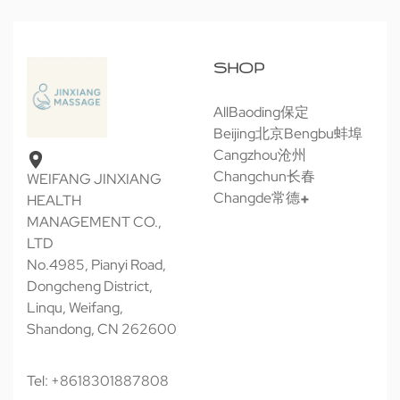
SHOP
All
Baoding保定
Beijing北京
Bengbu蚌埠
Cangzhou沧州
Changchun长春
WEIFANG JINXIANG
Changde常德
HEALTH
MANAGEMENT CO.,
LTD
No.4985, Pianyi Road,
Dongcheng District,
Linqu, Weifang,
Shandong, CN 262600
Tel: +8618301887808