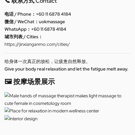
📞 联系方式 Contact
电话 / Phone：+60 11 6878 4184
微信 / WeChat：uokmassage
WhatsApp：+60 11 6878 4184
城市列表 / Cities：
https://jinxianganmo.com/cities/
给身体一次真正的放松，让疲惫自然释放。
Give your body real relaxation and let the fatigue melt away.
🖼️ 按摩场景展示