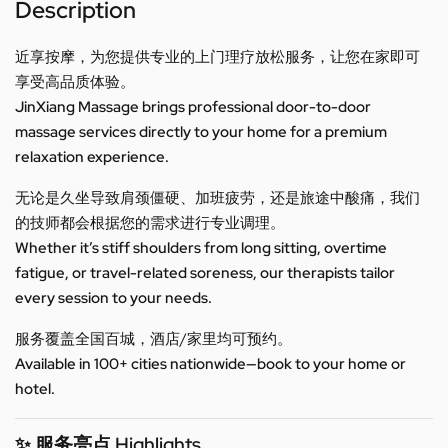
Description
近享按摩，为您提供专业的上门理疗放松服务，让您在家即可
享受高品质体验。
JinXiang Massage brings professional door-to-door
massage services directly to your home for a premium
relaxation experience.
无论是久坐导致肩颈僵硬、加班疲劳，还是旅途中酸痛，我们
的技师都会根据您的需求进行专业调理。
Whether it’s stiff shoulders from long sitting, overtime
fatigue, or travel-related soreness, our therapists tailor
every session to your needs.
服务覆盖全国百城，酒店/家里均可预约。
Available in 100+ cities nationwide—book to your home or
hotel.
✨ 服务亮点 Highlights