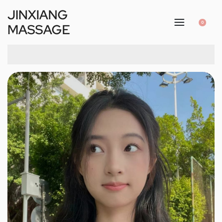
JINXIANG
0
MASSAGE