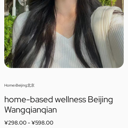
Home
›
Beijing北京
home-based wellness Beijing
Wangqianqian
¥
298.00
¥
598.00