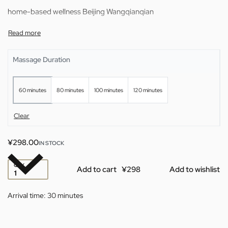
home-based wellness Beijing Wangqianqian
Massage Duration
60 minutes
80 minutes
100 minutes
120 minutes
Clear
¥
298.00
IN STOCK
QTY
Add to cart
Add to wishlist
Arrival time:
30 minutes