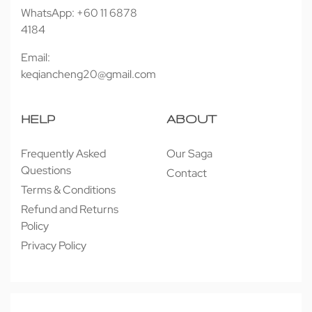
WhatsApp: +60 11 6878
4184
Email:
keqiancheng20@gmail.com
HELP
ABOUT
Frequently Asked
Our Saga
Questions
Contact
Terms & Conditions
Refund and Returns
Policy
Privacy Policy