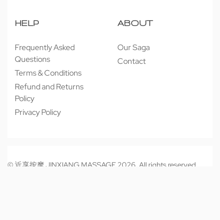
HELP
ABOUT
Frequently Asked
Our Saga
Questions
Contact
Terms & Conditions
Refund and Returns
Policy
Privacy Policy
© 近享按摩 JINXIANG MASSAGE 2026. All rights reserved.
Secure payments