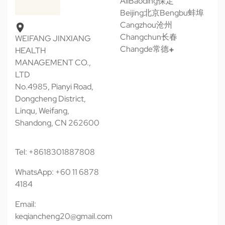
All
Baoding保定
Beijing北京
Bengbu蚌埠
Cangzhou沧州
Changchun长春
WEIFANG JINXIANG
Changde常德
HEALTH
MANAGEMENT CO.,
LTD
No.4985, Pianyi Road,
Dongcheng District,
Linqu, Weifang,
Shandong, CN 262600
Tel: +8618301887808
WhatsApp: +60 11 6878
4184
Email:
keqiancheng20@gmail.com