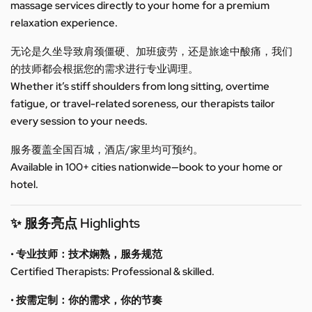
massage services directly to your home for a premium
relaxation experience.
无论是久坐导致肩颈僵硬、加班疲劳，还是旅途中酸痛，我们
的技师都会根据您的需求进行专业调理。
Whether it’s stiff shoulders from long sitting, overtime
fatigue, or travel-related soreness, our therapists tailor
every session to your needs.
服务覆盖全国百城，酒店/家里均可预约。
Available in 100+ cities nationwide—book to your home or
hotel.
✨ 服务亮点 Highlights
• 专业技师：技术娴熟，服务规范
Certified Therapists: Professional & skilled.
• 按需定制：你的需求，你的节奏