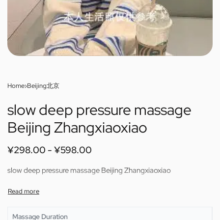
Home
›
Beijing北京
slow deep pressure massage
Beijing Zhangxiaoxiao
¥
298.00
¥
598.00
slow deep pressure massage Beijing Zhangxiaoxiao
Massage Duration