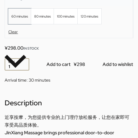
60 minutes
80 minutes
100 minutes
120 minutes
Clear
¥
298.00
IN STOCK
QTY
Add to cart
Add to wishlist
Arrival time:
30 minutes
Description
近享按摩，为您提供专业的上门理疗放松服务，让您在家即可
享受高品质体验。
JinXiang Massage brings professional door-to-door