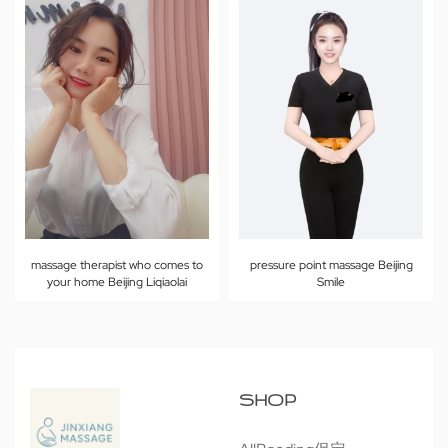
massage therapist who comes to
pressure point massage Beijing
your home Beijing Liqiaolai
Smile
SHOP