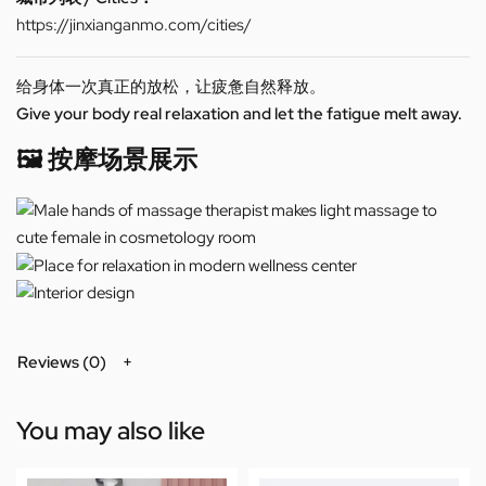
https://jinxianganmo.com/cities/
给身体一次真正的放松，让疲惫自然释放。
Give your body real relaxation and let the fatigue melt away.
🖼️ 按摩场景展示
Reviews (0)
You may also like