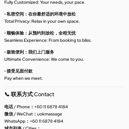
Fully Customized: Your needs, your pace.
• 私密空间：在你最舒适的环境中放松
Total Privacy: Relax in your own space.
• 顺畅体验：从预约到放松，全程无忧
Seamless Experience: From booking to bliss.
• 极致便利：我们上门服务
Ultimate Convenience: We come to you.
• 接受见面付款
Pay when we meet.
📞 联系方式 Contact
电话 / Phone：+60 11 6878 4184
微信 / WeChat：uokmassage
WhatsApp：+60 11 6878 4184
城市列表 / Cities：