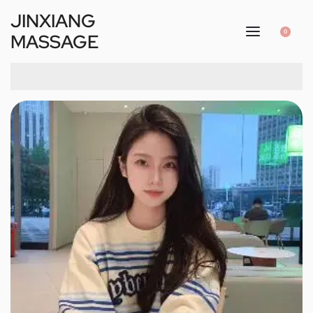
JINXIANG
0
MASSAGE