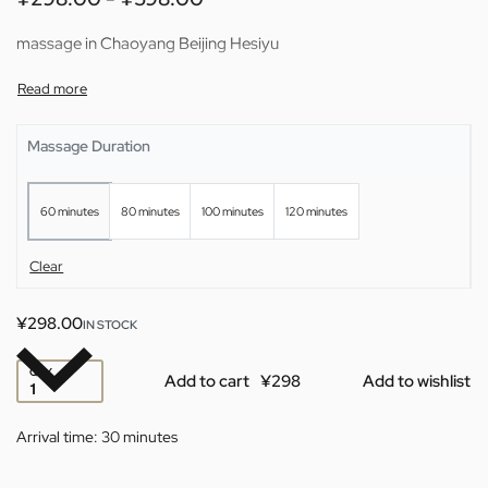
massage in Chaoyang Beijing Hesiyu
Massage Duration
60 minutes
80 minutes
100 minutes
120 minutes
Clear
¥
298.00
IN STOCK
QTY
Add to cart
Add to wishlist
Arrival time:
30 minutes