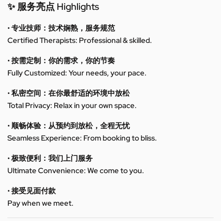
✨ 服务亮点 Highlights
• 专业技师：技术娴熟，服务规范
Certified Therapists: Professional & skilled.
• 按需定制：你的需求，你的节奏
Fully Customized: Your needs, your pace.
• 私密空间：在你最舒适的环境中放松
Total Privacy: Relax in your own space.
• 顺畅体验：从预约到放松，全程无忧
Seamless Experience: From booking to bliss.
• 极致便利：我们上门服务
Ultimate Convenience: We come to you.
• 接受见面付款
Pay when we meet.