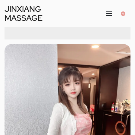
JINXIANG
0
MASSAGE