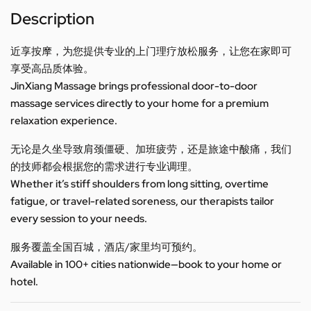
Description
近享按摩，为您提供专业的上门理疗放松服务，让您在家即可
享受高品质体验。
JinXiang Massage brings professional door-to-door
massage services directly to your home for a premium
relaxation experience.
无论是久坐导致肩颈僵硬、加班疲劳，还是旅途中酸痛，我们
的技师都会根据您的需求进行专业调理。
Whether it’s stiff shoulders from long sitting, overtime
fatigue, or travel-related soreness, our therapists tailor
every session to your needs.
服务覆盖全国百城，酒店/家里均可预约。
Available in 100+ cities nationwide—book to your home or
hotel.