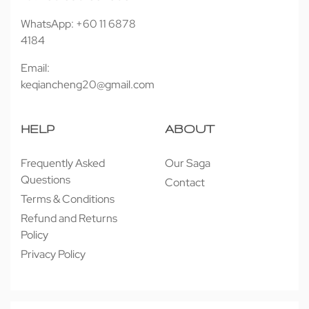
WhatsApp: +60 11 6878
4184
Email:
keqiancheng20@gmail.com
HELP
ABOUT
Frequently Asked
Our Saga
Questions
Contact
Terms & Conditions
Refund and Returns
Policy
Privacy Policy