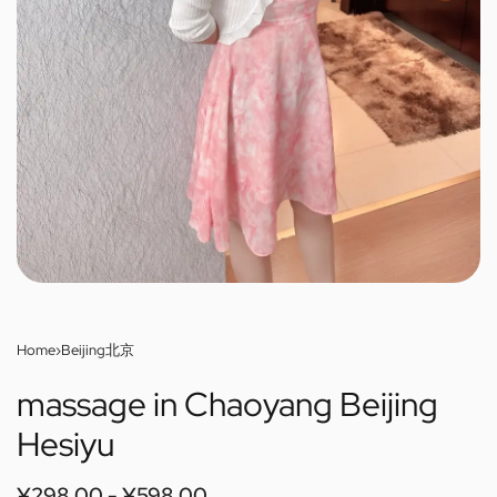
Home
›
Beijing北京
massage in Chaoyang Beijing
Hesiyu
¥
298.00
¥
598.00