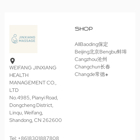
SHOP
All
Baoding保定
Beijing北京
Bengbu蚌埠
Cangzhou沧州
Changchun长春
WEIFANG JINXIANG
Changde常德
HEALTH
MANAGEMENT CO.,
LTD
No.4985, Pianyi Road,
Dongcheng District,
Linqu, Weifang,
Shandong, CN 262600
Tel: +8618301887808