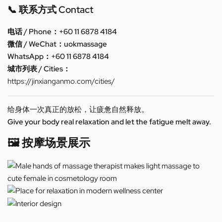
📞 联系方式 Contact
电话 / Phone：+60 11 6878 4184
微信 / WeChat：uokmassage
WhatsApp：+60 11 6878 4184
城市列表 / Cities：
https://jinxianganmo.com/cities/
给身体一次真正的放松，让疲惫自然释放。
Give your body real relaxation and let the fatigue melt away.
🖼️ 按摩场景展示