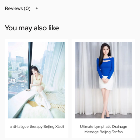
Reviews (0)
You may also like
anti-fatigue therapy Beijing Xiaoli
Ultimate Lymphatic Drainage
Massage Beijing Fanfan