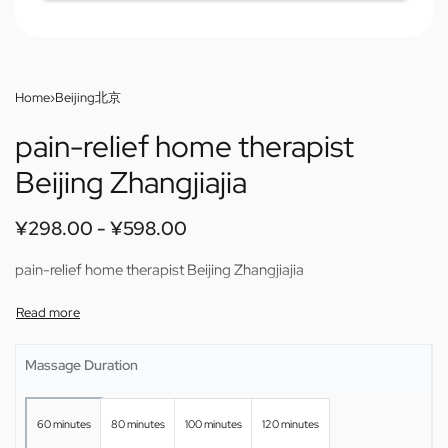
Home
›
Beijing北京
pain-relief home therapist
Beijing Zhangjiajia
¥
298.00
¥
598.00
pain-relief home therapist Beijing Zhangjiajia
Massage Duration
60 minutes
80 minutes
100 minutes
120 minutes