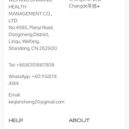
Changde常德
HEALTH
MANAGEMENT CO.,
LTD
No.4985, Pianyi Road,
Dongcheng District,
Linqu, Weifang,
Shandong, CN 262600
Tel: +8618301887808
WhatsApp: +60 11 6878
4184
Email:
keqiancheng20@gmail.com
HELP
ABOUT