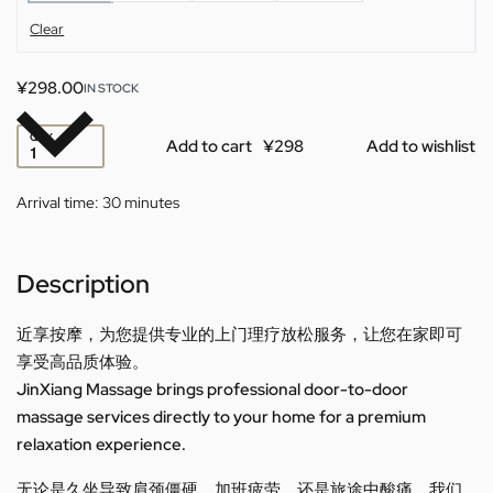
Clear
¥
298.00
IN STOCK
QTY
Add to cart
Add to wishlist
Arrival time:
30 minutes
Description
近享按摩，为您提供专业的上门理疗放松服务，让您在家即可
享受高品质体验。
JinXiang Massage brings professional door-to-door
massage services directly to your home for a premium
relaxation experience.
无论是久坐导致肩颈僵硬、加班疲劳，还是旅途中酸痛，我们