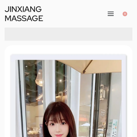
JINXIANG
0
MASSAGE