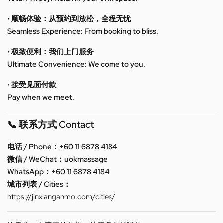
• 顺畅体验：从预约到放松，全程无忧
Seamless Experience: From booking to bliss.
• 极致便利：我们上门服务
Ultimate Convenience: We come to you.
• 接受见面付款
Pay when we meet.
📞 联系方式 Contact
电话 / Phone：+60 11 6878 4184
微信 / WeChat：uokmassage
WhatsApp：+60 11 6878 4184
城市列表 / Cities：
https://jinxianganmo.com/cities/