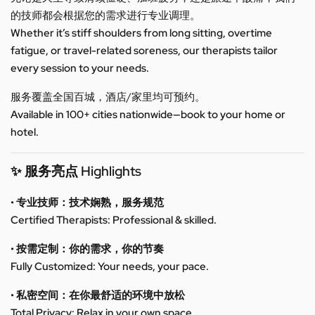
的技师都会根据您的需求进行专业调理。
Whether it’s stiff shoulders from long sitting, overtime
fatigue, or travel-related soreness, our therapists tailor
every session to your needs.
服务覆盖全国百城，酒店/家里均可预约。
Available in 100+ cities nationwide—book to your home or
hotel.
✨ 服务亮点 Highlights
• 专业技师：技术娴熟，服务规范
Certified Therapists: Professional & skilled.
• 按需定制：你的需求，你的节奏
Fully Customized: Your needs, your pace.
• 私密空间：在你最舒适的环境中放松
Total Privacy: Relax in your own space.