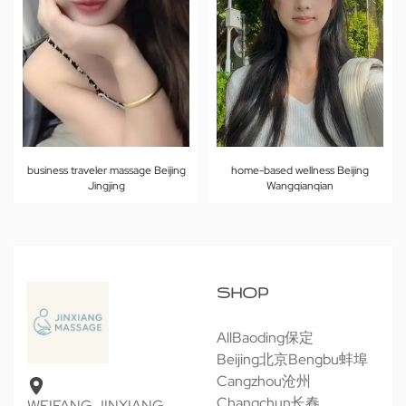
business traveler massage Beijing
home-based wellness Beijing
Jingjing
Wangqianqian
SHOP
All
Baoding保定
Beijing北京
Bengbu蚌埠
Cangzhou沧州
Changchun长春
WEIFANG JINXIANG