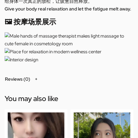
给身体一次真正的放松，让疲惫自然释放。
Give your body real relaxation and let the fatigue melt away.
🖼️ 按摩场景展示
Reviews (0)
You may also like