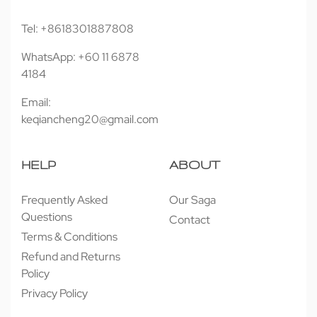
Tel: +8618301887808
WhatsApp: +60 11 6878
4184
Email:
keqiancheng20@gmail.com
HELP
ABOUT
Frequently Asked
Our Saga
Questions
Contact
Terms & Conditions
Refund and Returns
Policy
Privacy Policy