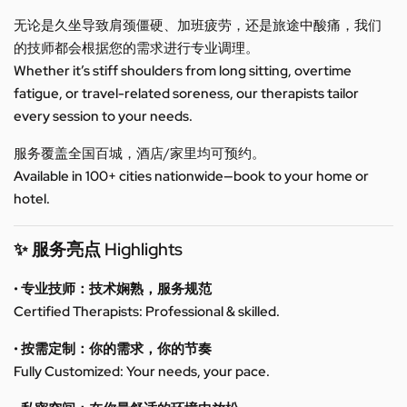
无论是久坐导致肩颈僵硬、加班疲劳，还是旅途中酸痛，我们
的技师都会根据您的需求进行专业调理。
Whether it’s stiff shoulders from long sitting, overtime
fatigue, or travel-related soreness, our therapists tailor
every session to your needs.
服务覆盖全国百城，酒店/家里均可预约。
Available in 100+ cities nationwide—book to your home or
hotel.
✨ 服务亮点 Highlights
• 专业技师：技术娴熟，服务规范
Certified Therapists: Professional & skilled.
• 按需定制：你的需求，你的节奏
Fully Customized: Your needs, your pace.