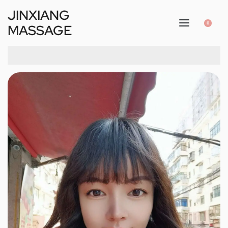
JINXIANG
0
MASSAGE