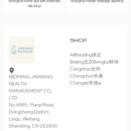
Shanghai home spa with essential
Shanghai mobile massage aiyiming
oils Xinyi
SHOP
All
Baoding保定
Beijing北京
Bengbu蚌埠
Cangzhou沧州
Changchun长春
WEIFANG JINXIANG
Changde常德
HEALTH
MANAGEMENT CO.,
LTD
No.4985, Pianyi Road,
Dongcheng District,
Linqu, Weifang,
Shandong, CN 262600