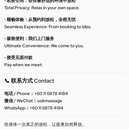
• 私密空间：在你最舒适的环境中放松
Total Privacy: Relax in your own space.
• 顺畅体验：从预约到放松，全程无忧
Seamless Experience: From booking to bliss.
• 极致便利：我们上门服务
Ultimate Convenience: We come to you.
• 接受见面付款
Pay when we meet.
📞 联系方式 Contact
电话 / Phone：+60 11 6878 4184
微信 / WeChat：uokmassage
WhatsApp：+60 11 6878 4184
给身体一次真正的放松，让疲惫自然释放。