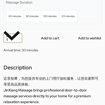
Massage Duration
60 minutes
80 minutes
100 minutes
120 minutes
QTY
Add to cart
Add to wishlist
Arrival time:
30 minutes
Description
近享按摩，为您提供专业的上门理疗放松服务，让您在家即可
享受高品质体验。
JinXiang Massage brings professional door-to-door
massage services directly to your home for a premium
relaxation experience.