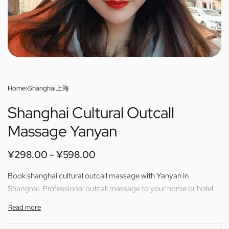
Home
›
Shanghai上海
Shanghai Cultural Outcall
Massage Yanyan
¥
298.00
¥
598.00
Book shanghai cultural outcall massage with Yanyan in
Shanghai. Professional outcall massage to your home or hotel.
60/80/100/120 min available.