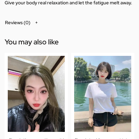
Give your body real relaxation and let the fatigue melt away.
Reviews (0)
You may also like