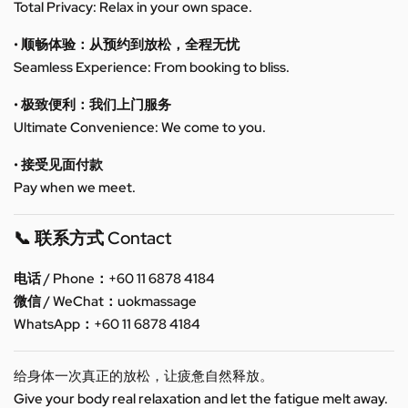
Total Privacy: Relax in your own space.
• 顺畅体验：从预约到放松，全程无忧
Seamless Experience: From booking to bliss.
• 极致便利：我们上门服务
Ultimate Convenience: We come to you.
• 接受见面付款
Pay when we meet.
📞 联系方式 Contact
电话 / Phone：+60 11 6878 4184
微信 / WeChat：uokmassage
WhatsApp：+60 11 6878 4184
给身体一次真正的放松，让疲惫自然释放。
Give your body real relaxation and let the fatigue melt away.