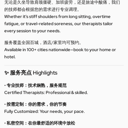
无论是久坐导致肩颈僵硬、加班疲劳，还是旅途中酸痛，我们
的技师都会根据您的需求进行专业调理。
Whether it’s stiff shoulders from long sitting, overtime
fatigue, or travel-related soreness, our therapists tailor
every session to your needs.
服务覆盖全国百城，酒店/家里均可预约。
Available in 100+ cities nationwide—book to your home or
hotel.
✨ 服务亮点 Highlights
• 专业技师：技术娴熟，服务规范
Certified Therapists: Professional & skilled.
• 按需定制：你的需求，你的节奏
Fully Customized: Your needs, your pace.
• 私密空间：在你最舒适的环境中放松