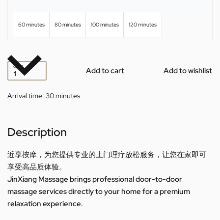
60 minutes
80 minutes
100 minutes
120 minutes
QTY
Add to cart
Add to wishlist
Arrival time:
30 minutes
Description
近享按摩，为您提供专业的上门理疗放松服务，让您在家即可
享受高品质体验。
JinXiang Massage brings professional door-to-door
massage services directly to your home for a premium
relaxation experience.