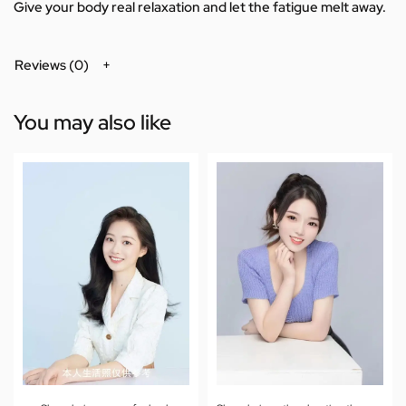
Give your body real relaxation and let the fatigue melt away.
Reviews (0)
You may also like