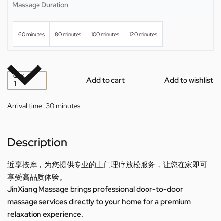
Massage Duration
60 minutes
80 minutes
100 minutes
120 minutes
QTY
Add to cart
Add to wishlist
Arrival time:
30 minutes
Description
近享按摩，为您提供专业的上门理疗放松服务，让您在家即可
享受高品质体验。
JinXiang Massage brings professional door-to-door
massage services directly to your home for a premium
relaxation experience.