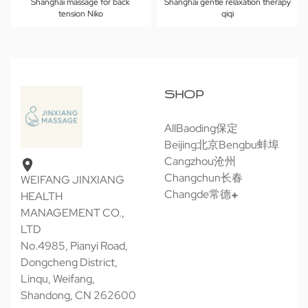
Shanghai massage for back
Shanghai gentle relaxation therapy
tension Niko
qiqi
SHOP
All
Baoding保定
Beijing北京
Bengbu蚌埠
Cangzhou沧州
Changchun长春
WEIFANG JINXIANG
Changde常德
HEALTH
MANAGEMENT CO.,
LTD
No.4985, Pianyi Road,
Dongcheng District,
Linqu, Weifang,
Shandong, CN 262600