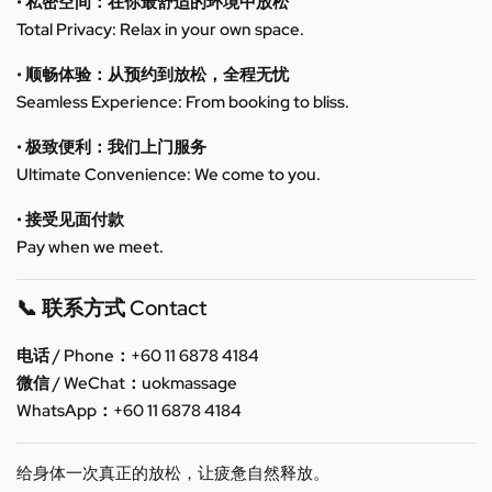
• 私密空间：在你最舒适的环境中放松
Total Privacy: Relax in your own space.
• 顺畅体验：从预约到放松，全程无忧
Seamless Experience: From booking to bliss.
• 极致便利：我们上门服务
Ultimate Convenience: We come to you.
• 接受见面付款
Pay when we meet.
📞 联系方式 Contact
电话 / Phone：+60 11 6878 4184
微信 / WeChat：uokmassage
WhatsApp：+60 11 6878 4184
给身体一次真正的放松，让疲惫自然释放。