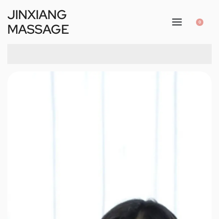
JINXIANG
0
MASSAGE