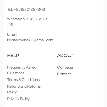
Tel: +8618301887808
WhatsApp: +60 11 6878
4184
Email:
keqiancheng20@gmail.com
HELP
ABOUT
Frequently Asked
Our Saga
Questions
Contact
Terms & Conditions
Refund and Returns
Policy
Privacy Policy