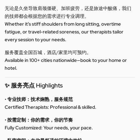
无论是久坐导致肩颈僵硬、加班疲劳，还是旅途中酸痛，我们
的技师都会根据您的需求进行专业调理。
Whether it’s stiff shoulders from long sitting, overtime
fatigue, or travel-related soreness, our therapists tailor
every session to your needs.
服务覆盖全国百城，酒店/家里均可预约。
Available in 100+ cities nationwide—book to your home or
hotel.
✨ 服务亮点 Highlights
• 专业技师：技术娴熟，服务规范
Certified Therapists: Professional & skilled.
• 按需定制：你的需求，你的节奏
Fully Customized: Your needs, your pace.