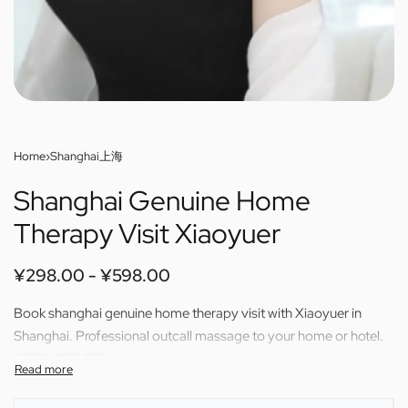
Home
›
Shanghai上海
Shanghai Genuine Home
Therapy Visit Xiaoyuer
¥
298.00
¥
598.00
Book shanghai genuine home therapy visit with Xiaoyuer in
Shanghai. Professional outcall massage to your home or hotel.
60/80/100/120 min available.