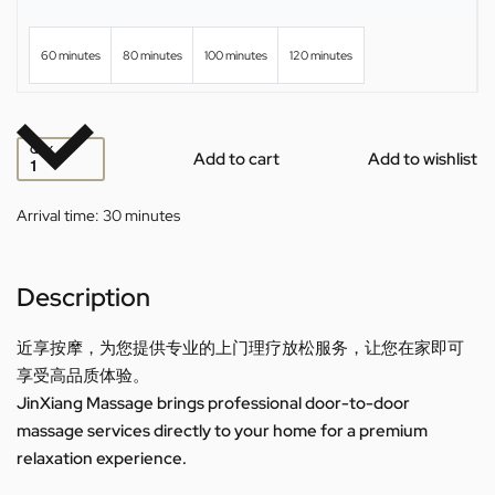
60 minutes
80 minutes
100 minutes
120 minutes
QTY
Add to cart
Add to wishlist
Arrival time:
30 minutes
Description
近享按摩，为您提供专业的上门理疗放松服务，让您在家即可
享受高品质体验。
JinXiang Massage brings professional door-to-door
massage services directly to your home for a premium
relaxation experience.