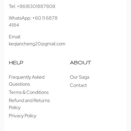
Tel: +8618301887808
WhatsApp: +60 11 6878
4184
Email:
keqiancheng20@gmail.com
HELP
ABOUT
Frequently Asked
Our Saga
Questions
Contact
Terms & Conditions
Refund and Returns
Policy
Privacy Policy