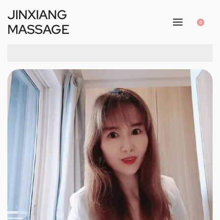
JINXIANG
0
MASSAGE