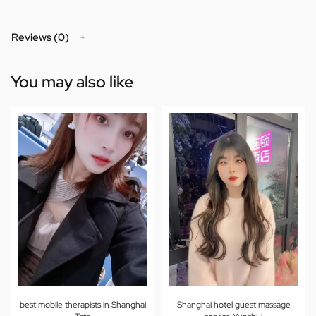
Reviews (0)
You may also like
best mobile therapists in Shanghai
Shanghai hotel guest massage