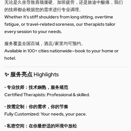
无论是久坐导致肩颈僵硬、加班疲劳，还是旅途中酸痛，我们
的技师都会根据您的需求进行专业调理。
Whether it’s stiff shoulders from long sitting, overtime
fatigue, or travel-related soreness, our therapists tailor
every session to your needs.
服务覆盖全国百城，酒店/家里均可预约。
Available in 100+ cities nationwide—book to your home or
hotel.
✨ 服务亮点 Highlights
• 专业技师：技术娴熟，服务规范
Certified Therapists: Professional & skilled.
• 按需定制：你的需求，你的节奏
Fully Customized: Your needs, your pace.
• 私密空间：在你最舒适的环境中放松