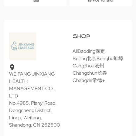
Tata
service Yunshui
SHOP
All
Baoding保定
Beijing北京
Bengbu蚌埠
Cangzhou沧州
Changchun长春
WEIFANG JINXIANG
Changde常德
HEALTH
MANAGEMENT CO.,
LTD
No.4985, Pianyi Road,
Dongcheng District,
Linqu, Weifang,
Shandong, CN 262600