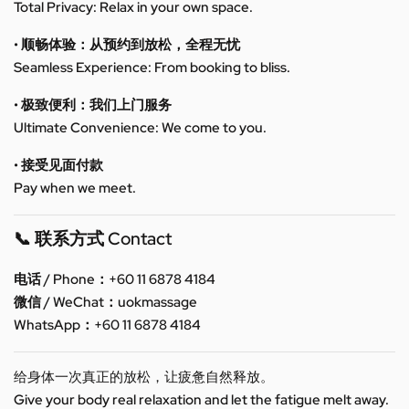
Total Privacy: Relax in your own space.
• 顺畅体验：从预约到放松，全程无忧
Seamless Experience: From booking to bliss.
• 极致便利：我们上门服务
Ultimate Convenience: We come to you.
• 接受见面付款
Pay when we meet.
📞 联系方式 Contact
电话 / Phone：+60 11 6878 4184
微信 / WeChat：uokmassage
WhatsApp：+60 11 6878 4184
给身体一次真正的放松，让疲惫自然释放。
Give your body real relaxation and let the fatigue melt away.