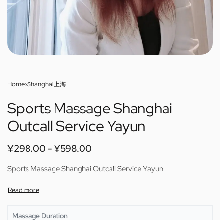
Home
›
Shanghai上海
Sports Massage Shanghai
Outcall Service Yayun
¥
298.00
¥
598.00
Sports Massage Shanghai Outcall Service Yayun
Massage Duration