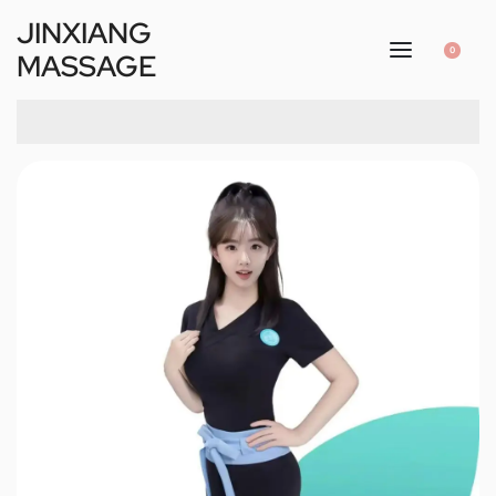
JINXIANG
0
MASSAGE