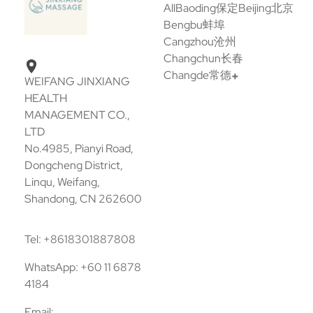
All
Baoding保定
Beijing北京
Bengbu蚌埠
Cangzhou沧州
Changchun长春
Changde常德
WEIFANG JINXIANG
HEALTH
MANAGEMENT CO.,
LTD
No.4985, Pianyi Road,
Dongcheng District,
Linqu, Weifang,
Shandong, CN 262600
Tel: +8618301887808
WhatsApp: +60 11 6878
4184
Email: