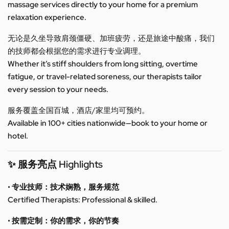
massage services directly to your home for a premium
relaxation experience.
无论是久坐导致肩颈僵硬、加班疲劳，还是旅途中酸痛，我们
的技师都会根据您的需求进行专业调理。
Whether it’s stiff shoulders from long sitting, overtime
fatigue, or travel-related soreness, our therapists tailor
every session to your needs.
服务覆盖全国百城，酒店/家里均可预约。
Available in 100+ cities nationwide—book to your home or
hotel.
✨ 服务亮点 Highlights
• 专业技师：技术娴熟，服务规范
Certified Therapists: Professional & skilled.
• 按需定制：你的需求，你的节奏