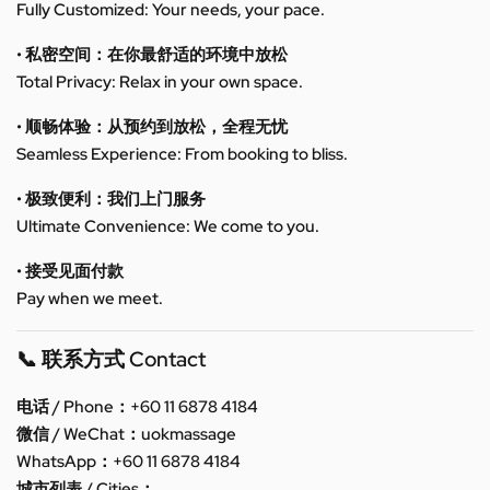
Fully Customized: Your needs, your pace.
• 私密空间：在你最舒适的环境中放松
Total Privacy: Relax in your own space.
• 顺畅体验：从预约到放松，全程无忧
Seamless Experience: From booking to bliss.
• 极致便利：我们上门服务
Ultimate Convenience: We come to you.
• 接受见面付款
Pay when we meet.
📞 联系方式 Contact
电话 / Phone：+60 11 6878 4184
微信 / WeChat：uokmassage
WhatsApp：+60 11 6878 4184
城市列表 / Cities：