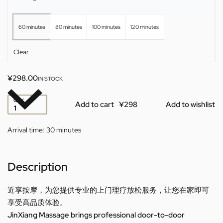
60 minutes
80 minutes
100 minutes
120 minutes
Clear
¥
298.00
IN STOCK
QTY
Add to cart
Add to wishlist
Arrival time:
30 minutes
Description
近享按摩，为您提供专业的上门理疗放松服务，让您在家即可
享受高品质体验。
JinXiang Massage brings professional door-to-door