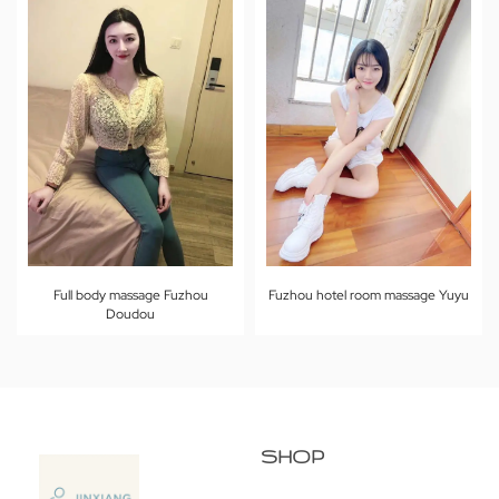
Full body massage Fuzhou
Fuzhou hotel room massage Yuyu
Doudou
SHOP