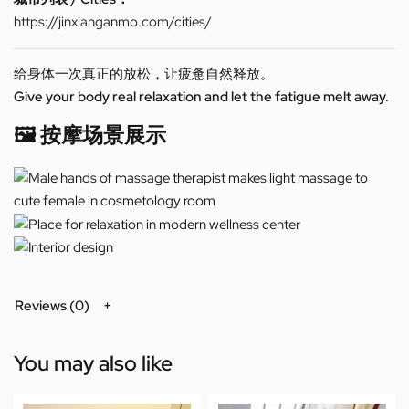
https://jinxianganmo.com/cities/
给身体一次真正的放松，让疲惫自然释放。
Give your body real relaxation and let the fatigue melt away.
🖼️ 按摩场景展示
Reviews (0)
You may also like