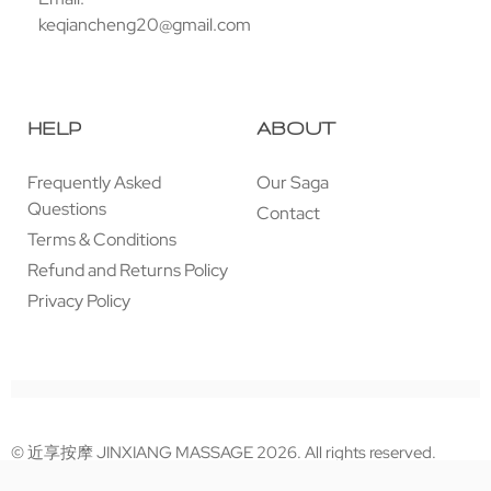
keqiancheng20@gmail.com
HELP
ABOUT
Frequently Asked
Our Saga
Questions
Contact
Terms & Conditions
Refund and Returns Policy
Privacy Policy
© 近享按摩 JINXIANG MASSAGE 2026. All rights reserved.