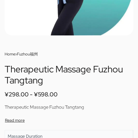
Home
›
Fuzhou福州
Therapeutic Massage Fuzhou
Tangtang
¥
298.00
¥
598.00
Therapeutic Massage Fuzhou Tangtang
Massage Duration