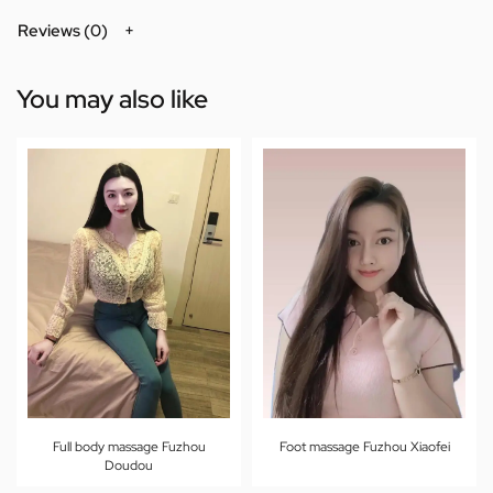
Reviews (0)
You may also like
Full body massage Fuzhou
Foot massage Fuzhou Xiaofei
Doudou