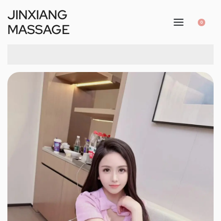
JINXIANG
0
MASSAGE