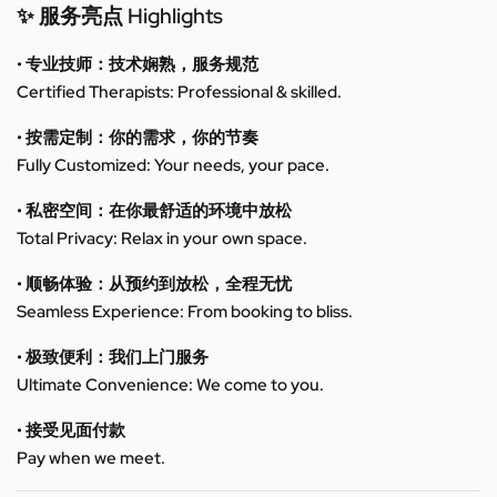
✨ 服务亮点 Highlights
• 专业技师：技术娴熟，服务规范
Certified Therapists: Professional & skilled.
• 按需定制：你的需求，你的节奏
Fully Customized: Your needs, your pace.
• 私密空间：在你最舒适的环境中放松
Total Privacy: Relax in your own space.
• 顺畅体验：从预约到放松，全程无忧
Seamless Experience: From booking to bliss.
• 极致便利：我们上门服务
Ultimate Convenience: We come to you.
• 接受见面付款
Pay when we meet.