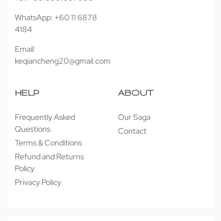
WhatsApp: +60 11 6878
4184
Email:
keqiancheng20@gmail.com
HELP
ABOUT
Frequently Asked
Our Saga
Questions
Contact
Terms & Conditions
Refund and Returns
Policy
Privacy Policy