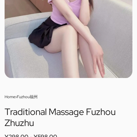
Home
›
Fuzhou福州
Traditional Massage Fuzhou
Zhuzhu
¥
298.00
¥
598.00