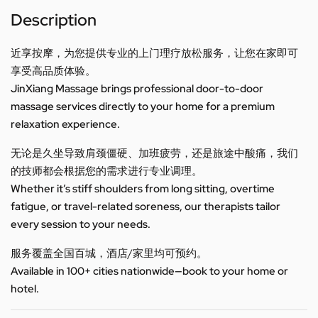
Description
近享按摩，为您提供专业的上门理疗放松服务，让您在家即可
享受高品质体验。
JinXiang Massage brings professional door-to-door
massage services directly to your home for a premium
relaxation experience.
无论是久坐导致肩颈僵硬、加班疲劳，还是旅途中酸痛，我们
的技师都会根据您的需求进行专业调理。
Whether it’s stiff shoulders from long sitting, overtime
fatigue, or travel-related soreness, our therapists tailor
every session to your needs.
服务覆盖全国百城，酒店/家里均可预约。
Available in 100+ cities nationwide—book to your home or
hotel.