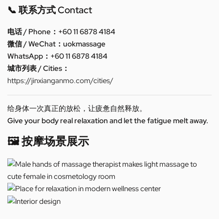
📞 联系方式 Contact
电话 / Phone：+60 11 6878 4184
微信 / WeChat：uokmassage
WhatsApp：+60 11 6878 4184
城市列表 / Cities：
https://jinxianganmo.com/cities/
给身体一次真正的放松，让疲惫自然释放。
Give your body real relaxation and let the fatigue melt away.
🖼️ 按摩场景展示