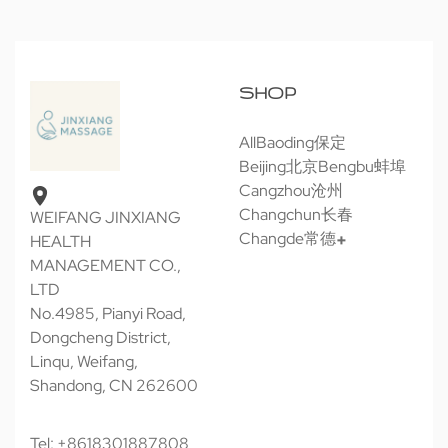
SHOP
All
Baoding保定
Beijing北京
Bengbu蚌埠
Cangzhou沧州
Changchun长春
WEIFANG JINXIANG
Changde常德
HEALTH
MANAGEMENT CO.,
LTD
No.4985, Pianyi Road,
Dongcheng District,
Linqu, Weifang,
Shandong, CN 262600
Tel: +8618301887808