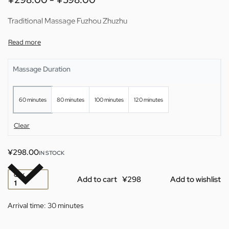
Traditional Massage Fuzhou Zhuzhu
Massage Duration
60 minutes
80 minutes
100 minutes
120 minutes
Clear
¥
298.00
IN STOCK
QTY
Add to cart
Add to wishlist
Arrival time:
30 minutes